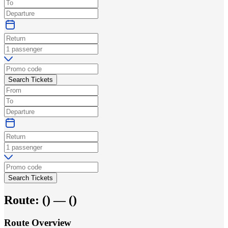
Search Tickets
Search Tickets
Route:
(
) —
(
)
Route Overview