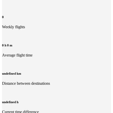
0
Weekly flights
0 h 0 m
Average flight time
undefined km
Distance between destinations
undefined h
Current time difference