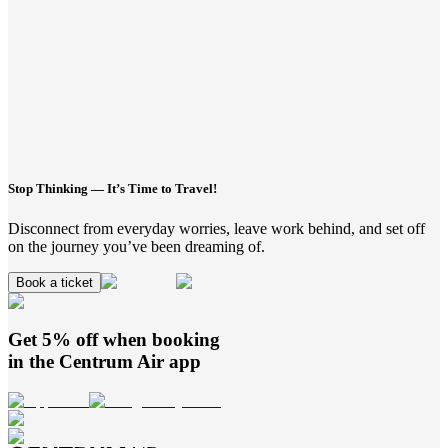
Stop Thinking — It’s Time to Travel!
Disconnect from everyday worries, leave work behind, and set off
on the journey you’ve been dreaming of.
Book a ticket
Get 5% off when booking
in the
Centrum Air
app