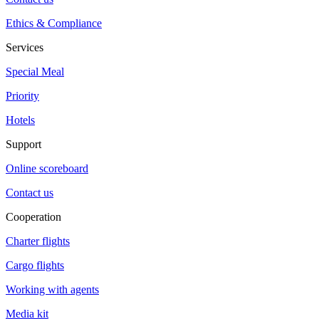
Ethics & Compliance
Services
Special Meal
Priority
Hotels
Support
Online scoreboard
Contact us
Cooperation
Charter flights
Cargo flights
Working with agents
Media kit