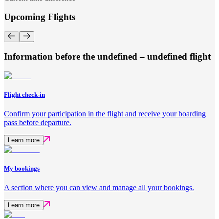
Upcoming Flights
Information before the undefined – undefined flight
Flight check-in
Confirm your participation in the flight and receive your boarding
pass before departure.
Learn more
My bookings
A section where you can view and manage all your bookings.
Learn more