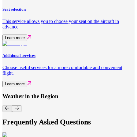
Seat selection
This service allows you to choose your seat on the aircraft in
advance.
Learn more
Additional services
Choose useful services for a more comfortable and convenient
flight.
Learn more
Weather in the Region
Frequently Asked Questions