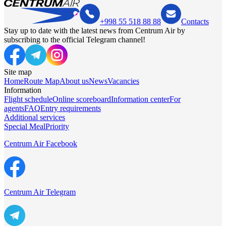
+998 55 518 88 88
Contacts
Stay up to date with the latest news from Centrum Air by
subscribing to the official Telegram channel!
Site map
Home
Route Map
About us
News
Vacancies
Information
Flight schedule
Online scoreboard
Information center
For
agents
FAQ
Entry requirements
Additional services
Special Meal
Priority
Centrum Air Facebook
Centrum Air Telegram