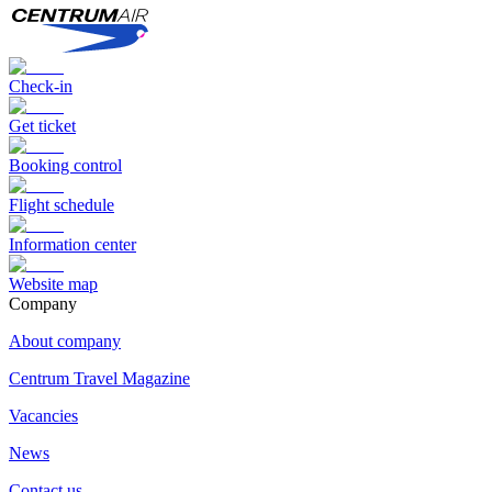
Check-in
Get ticket
Booking control
Flight schedule
Information center
Website map
Сompany
About company
Centrum Travel Magazine
Vacancies
News
Contact us