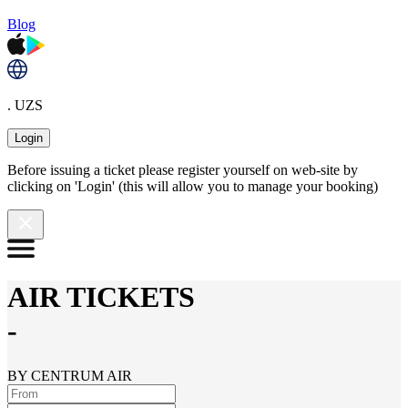
Blog
. UZS
Login
Before issuing a ticket please register yourself on web-site by
clicking on 'Login' (this will allow you to manage your booking)
AIR TICKETS
-
BY CENTRUM AIR