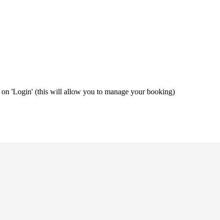
ng on 'Login' (this will allow you to manage your booking)