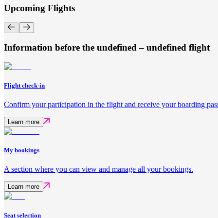
Upcoming Flights
Information before the undefined – undefined flight
Flight check-in
Confirm your participation in the flight and receive your boarding pas
Learn more
My bookings
A section where you can view and manage all your bookings.
Learn more
Seat selection