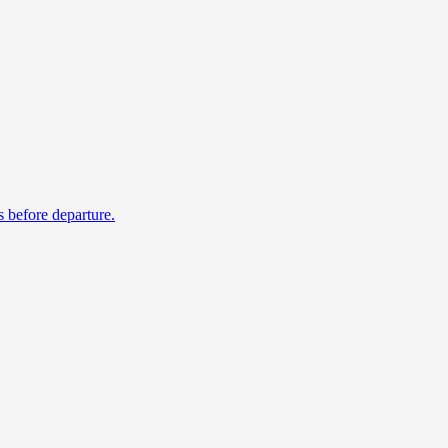
s before departure.