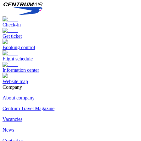
Check-in
Get ticket
Booking control
Flight schedule
Information center
Website map
Сompany
About company
Centrum Travel Magazine
Vacancies
News
Contact us