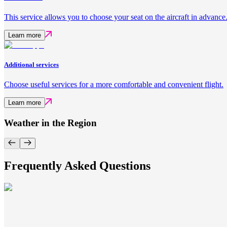
This service allows you to choose your seat on the aircraft in advance
Learn more
Additional services
Choose useful services for a more comfortable and convenient flight.
Learn more
Weather in the Region
Frequently Asked Questions