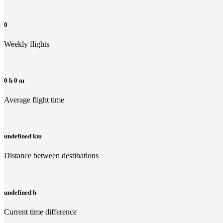
0
Weekly flights
0 h 0 m
Average flight time
undefined km
Distance between destinations
undefined h
Current time difference