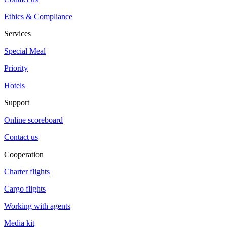
Ethics & Compliance
Services
Special Meal
Priority
Hotels
Support
Online scoreboard
Contact us
Cooperation
Charter flights
Cargo flights
Working with agents
Media kit