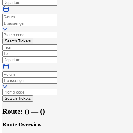
Search Tickets
Search Tickets
Route:
(
) —
(
)
Route Overview