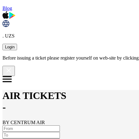
Blog
. UZS
Login
Before issuing a ticket please register yourself on web-site by clicki
AIR TICKETS
-
BY CENTRUM AIR