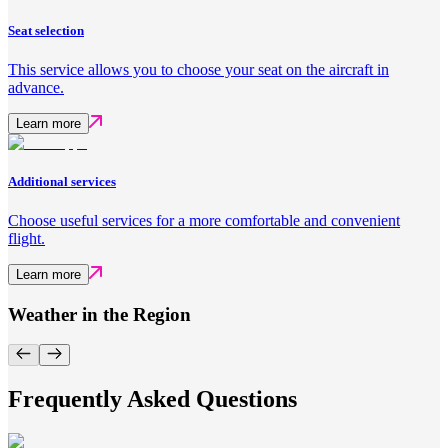
Seat selection
This service allows you to choose your seat on the aircraft in
advance.
Learn more
Additional services
Choose useful services for a more comfortable and convenient
flight.
Learn more
Weather in the Region
Frequently Asked Questions