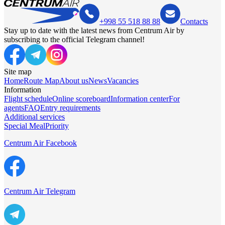
+998 55 518 88 88
Contacts
Stay up to date with the latest news from Centrum Air by
subscribing to the official Telegram channel!
Site map
Home
Route Map
About us
News
Vacancies
Information
Flight schedule
Online scoreboard
Information center
For
agents
FAQ
Entry requirements
Additional services
Special Meal
Priority
Centrum Air Facebook
Centrum Air Telegram