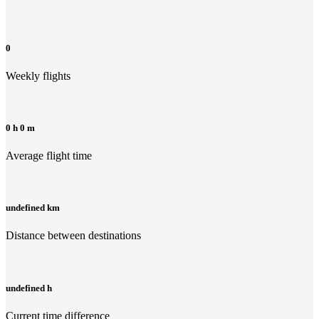
0
Weekly flights
0 h 0 m
Average flight time
undefined km
Distance between destinations
undefined h
Current time difference