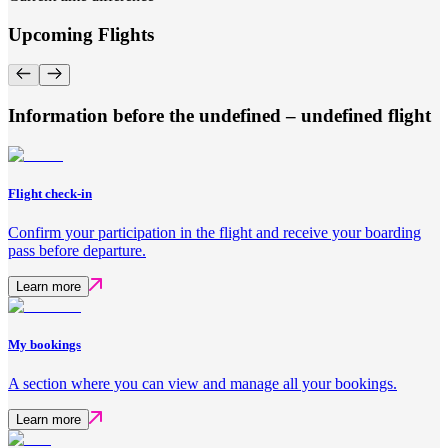
Upcoming Flights
Information before the undefined – undefined flight
Flight check-in
Confirm your participation in the flight and receive your boarding
pass before departure.
Learn more
My bookings
A section where you can view and manage all your bookings.
Learn more