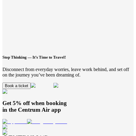
Stop Thinking — It’s Time to Travel!
Disconnect from everyday worries, leave work behind, and set off
on the journey you’ve been dreaming of.
Book a ticket
Get 5% off when booking
in the
Centrum Air
app