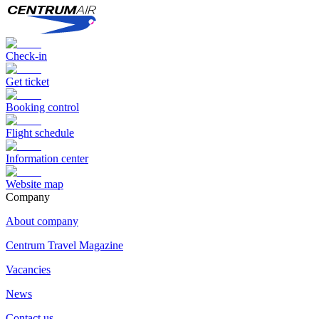
Check-in
Get ticket
Booking control
Flight schedule
Information center
Website map
Сompany
About company
Centrum Travel Magazine
Vacancies
News
Contact us