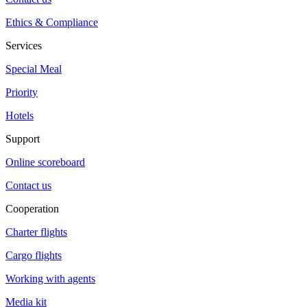
Ethics & Compliance
Services
Special Meal
Priority
Hotels
Support
Online scoreboard
Contact us
Cooperation
Charter flights
Cargo flights
Working with agents
Media kit