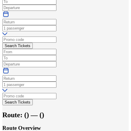
Search Tickets
Search Tickets
Route:
(
) —
(
)
Route Overview