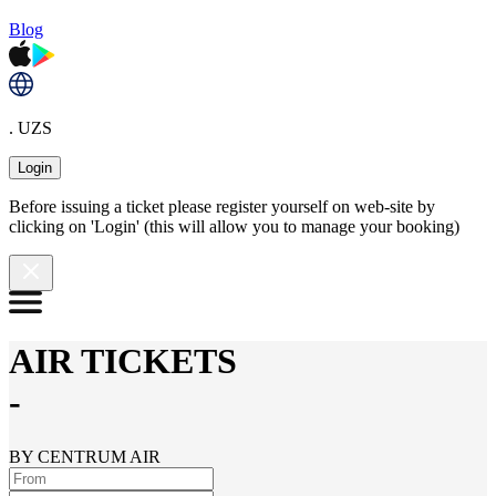
Blog
. UZS
Login
Before issuing a ticket please register yourself on web-site by
clicking on 'Login' (this will allow you to manage your booking)
AIR TICKETS
-
BY CENTRUM AIR