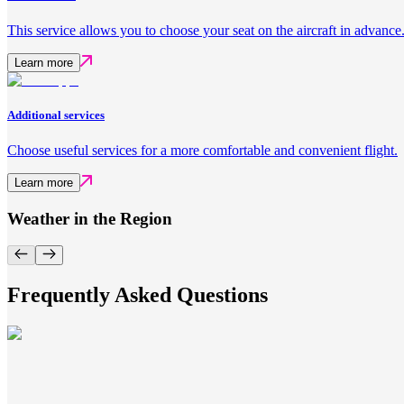
This service allows you to choose your seat on the aircraft in advance
Learn more
Additional services
Choose useful services for a more comfortable and convenient flight.
Learn more
Weather in the Region
Frequently Asked Questions