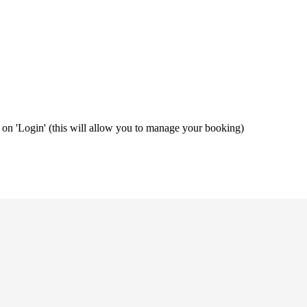
ng on 'Login' (this will allow you to manage your booking)