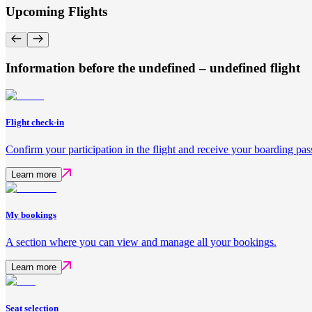
Upcoming Flights
Information before the undefined – undefined flight
Flight check-in
Confirm your participation in the flight and receive your boarding pas
Learn more
My bookings
A section where you can view and manage all your bookings.
Learn more
Seat selection