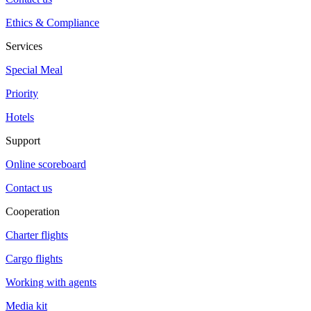
Ethics & Compliance
Services
Special Meal
Priority
Hotels
Support
Online scoreboard
Contact us
Cooperation
Charter flights
Cargo flights
Working with agents
Media kit