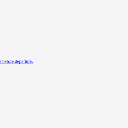
s before departure.