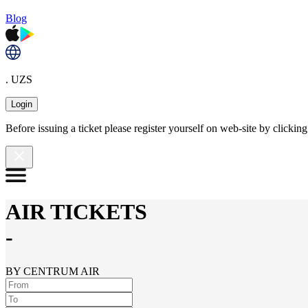
Blog
. UZS
Login
Before issuing a ticket please register yourself on web-site by clicki
AIR TICKETS
-
BY CENTRUM AIR