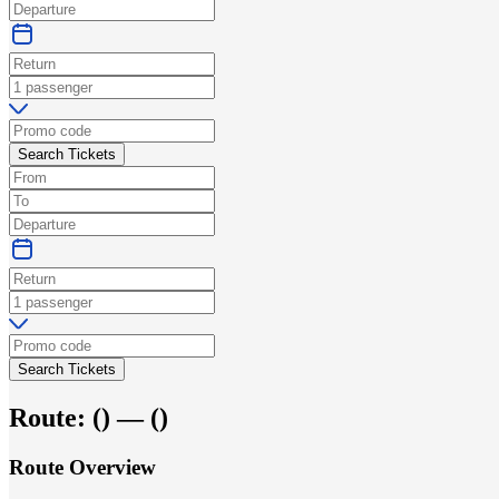
Search Tickets
Search Tickets
Route:
(
) —
(
)
Route Overview