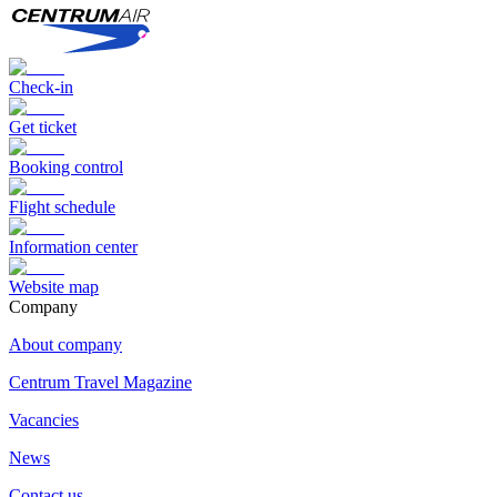
Check-in
Get ticket
Booking control
Flight schedule
Information center
Website map
Сompany
About company
Centrum Travel Magazine
Vacancies
News
Contact us