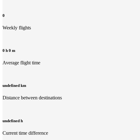
0
Weekly flights
0 h 0 m
Average flight time
undefined km
Distance between destinations
undefined h
Current time difference