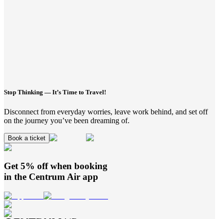
Stop Thinking — It’s Time to Travel!
Disconnect from everyday worries, leave work behind, and set off
on the journey you’ve been dreaming of.
Book a ticket
Get 5% off when booking
in the
Centrum Air
app