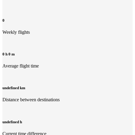
0
Weekly flights
0 h 0 m
Average flight time
undefined km
Distance between destinations
undefined h
Current time difference