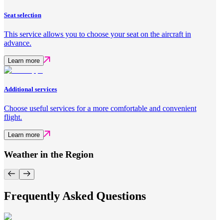
Seat selection
This service allows you to choose your seat on the aircraft in
advance.
Learn more
Additional services
Choose useful services for a more comfortable and convenient
flight.
Learn more
Weather in the Region
Frequently Asked Questions