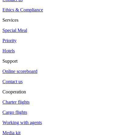
Ethics & Compliance
Services
Special Meal
Priority
Hotels
Support
Online scoreboard
Contact us
Cooperation
Charter flights
Cargo flights
Working with agents
Media kit