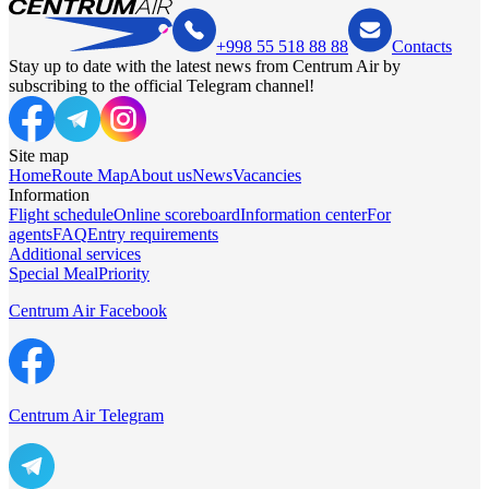
+998 55 518 88 88
Contacts
Stay up to date with the latest news from Centrum Air by
subscribing to the official Telegram channel!
Site map
Home
Route Map
About us
News
Vacancies
Information
Flight schedule
Online scoreboard
Information center
For
agents
FAQ
Entry requirements
Additional services
Special Meal
Priority
Centrum Air Facebook
Centrum Air Telegram