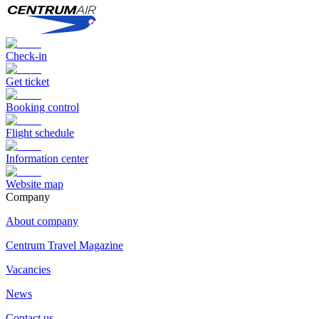
Check-in
Get ticket
Booking control
Flight schedule
Information center
Website map
Сompany
About company
Centrum Travel Magazine
Vacancies
News
Contact us