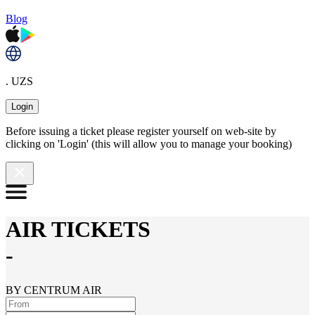
Blog
. UZS
Login
Before issuing a ticket please register yourself on web-site by
clicking on 'Login' (this will allow you to manage your booking)
AIR TICKETS
-
BY CENTRUM AIR