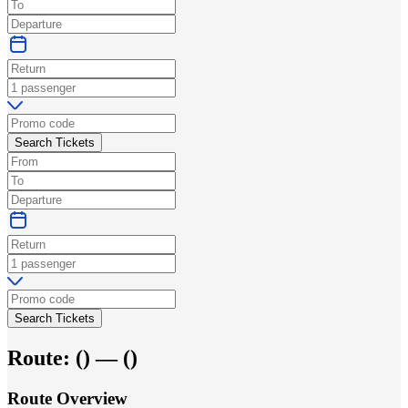
Search Tickets
Search Tickets
Route:
(
) —
(
)
Route Overview