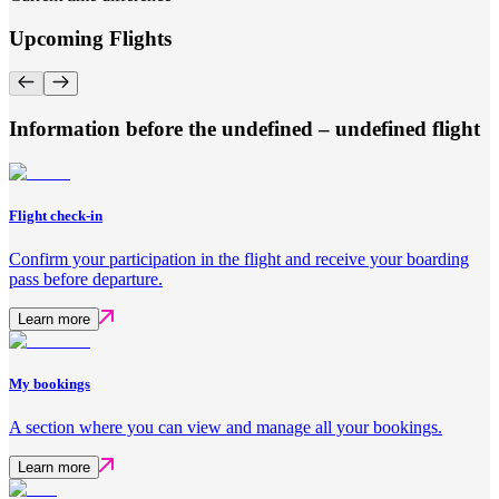
Upcoming Flights
Information before the undefined – undefined flight
Flight check-in
Confirm your participation in the flight and receive your boarding
pass before departure.
Learn more
My bookings
A section where you can view and manage all your bookings.
Learn more