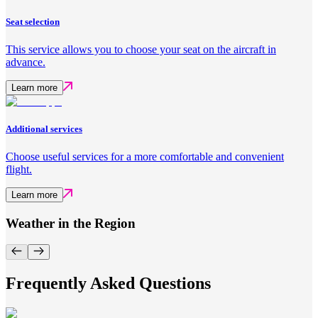
Seat selection
This service allows you to choose your seat on the aircraft in
advance.
Learn more
Additional services
Choose useful services for a more comfortable and convenient
flight.
Learn more
Weather in the Region
Frequently Asked Questions