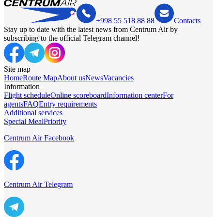
+998 55 518 88 88
Contacts
Stay up to date with the latest news from Centrum Air by
subscribing to the official Telegram channel!
Site map
Home
Route Map
About us
News
Vacancies
Information
Flight schedule
Online scoreboard
Information center
For
agents
FAQ
Entry requirements
Additional services
Special Meal
Priority
Centrum Air Facebook
Centrum Air Telegram