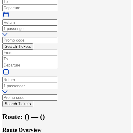
Search Tickets
Search Tickets
Route:
(
) —
(
)
Route Overview