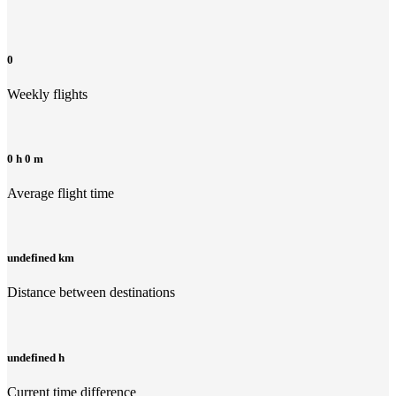
0
Weekly flights
0 h 0 m
Average flight time
undefined km
Distance between destinations
undefined h
Current time difference