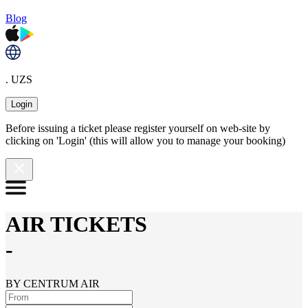
Blog
. UZS
Login
Before issuing a ticket please register yourself on web-site by
clicking on 'Login' (this will allow you to manage your booking)
AIR TICKETS
-
BY CENTRUM AIR