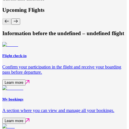
Upcoming Flights
Information before the undefined – undefined flight
Flight check-in
Confirm your participation in the flight and receive your boarding
pass before departure.
Learn more
My bookings
A section where you can view and manage all your bookings.
Learn more