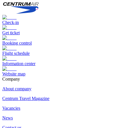
Check-in
Get ticket
Booking control
Flight schedule
Information center
Website map
Сompany
About company
Centrum Travel Magazine
Vacancies
News
Contact us