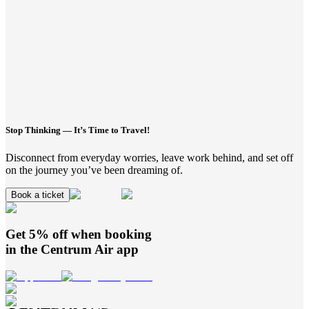
Stop Thinking — It’s Time to Travel!
Disconnect from everyday worries, leave work behind, and set off
on the journey you’ve been dreaming of.
Book a ticket
Get 5% off when booking
in the
Centrum Air
app