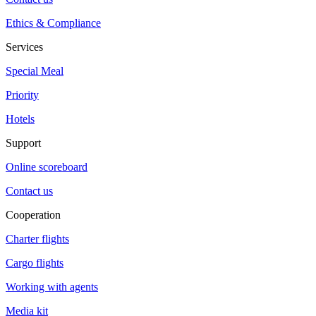
Ethics & Compliance
Services
Special Meal
Priority
Hotels
Support
Online scoreboard
Contact us
Cooperation
Charter flights
Cargo flights
Working with agents
Media kit