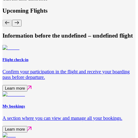
Upcoming Flights
Information before the undefined – undefined flight
Flight check-in
Confirm your participation in the flight and receive your boarding
pass before departure.
Learn more
My bookings
A section where you can view and manage all your bookings.
Learn more