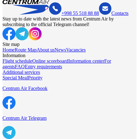
+998 55 518 88 88
Contacts
Stay up to date with the latest news from Centrum Air by
subscribing to the official Telegram channel!
Site map
Home
Route Map
About us
News
Vacancies
Information
Flight schedule
Online scoreboard
Information center
For
agents
FAQ
Entry requirements
Additional services
Special Meal
Priority
Centrum Air Facebook
Centrum Air Telegram