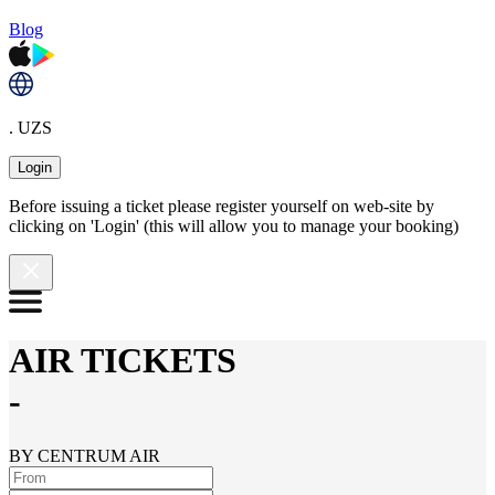
Blog
. UZS
Login
Before issuing a ticket please register yourself on web-site by
clicking on 'Login' (this will allow you to manage your booking)
AIR TICKETS
-
BY CENTRUM AIR