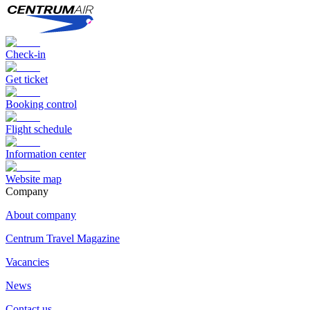
Check-in
Get ticket
Booking control
Flight schedule
Information center
Website map
Сompany
About company
Centrum Travel Magazine
Vacancies
News
Contact us