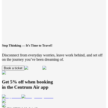
Stop Thinking — It’s Time to Travel!
Disconnect from everyday worries, leave work behind, and set off
on the journey you’ve been dreaming of.
Book a ticket
Get 5% off when booking
in the
Centrum Air
app