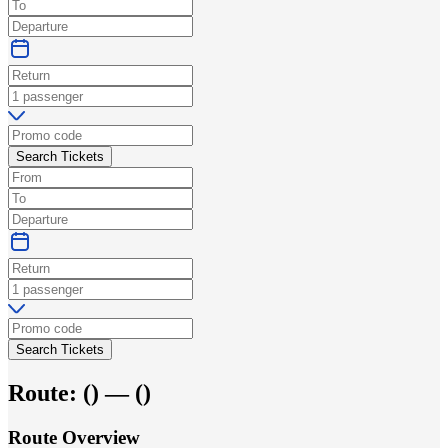
Search Tickets
Search Tickets
Route:
(
) —
(
)
Route Overview