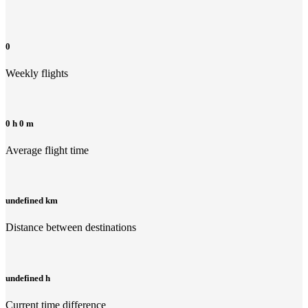
0
Weekly flights
0 h 0 m
Average flight time
undefined km
Distance between destinations
undefined h
Current time difference