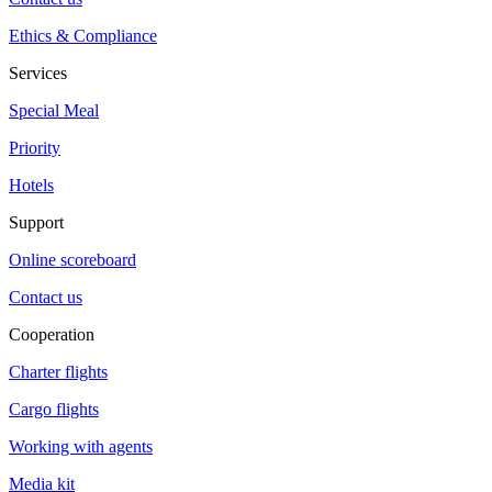
Ethics & Compliance
Services
Special Meal
Priority
Hotels
Support
Online scoreboard
Contact us
Cooperation
Charter flights
Cargo flights
Working with agents
Media kit