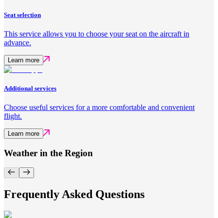
Seat selection
This service allows you to choose your seat on the aircraft in
advance.
Learn more
Additional services
Choose useful services for a more comfortable and convenient
flight.
Learn more
Weather in the Region
Frequently Asked Questions