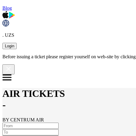
Blog
. UZS
Login
Before issuing a ticket please register yourself on web-site by clicki
AIR TICKETS
-
BY CENTRUM AIR