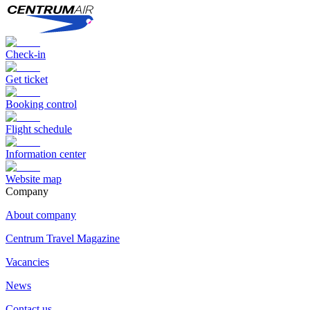
Check-in
Get ticket
Booking control
Flight schedule
Information center
Website map
Сompany
About company
Centrum Travel Magazine
Vacancies
News
Contact us