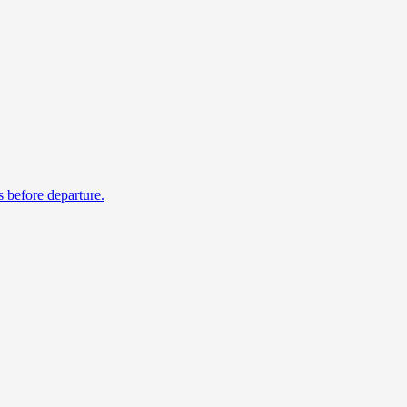
s before departure.