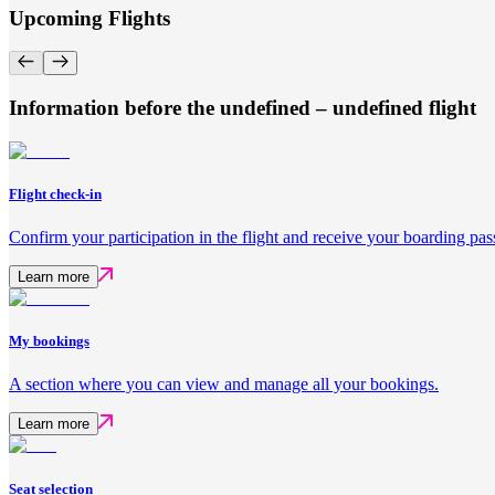
Upcoming Flights
Information before the undefined – undefined flight
Flight check-in
Confirm your participation in the flight and receive your boarding pas
Learn more
My bookings
A section where you can view and manage all your bookings.
Learn more
Seat selection