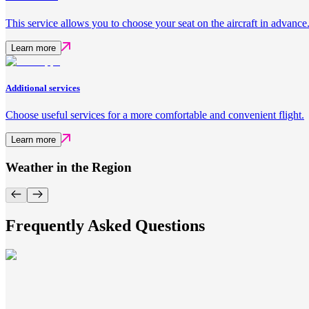
This service allows you to choose your seat on the aircraft in advance
Learn more
Additional services
Choose useful services for a more comfortable and convenient flight.
Learn more
Weather in the Region
Frequently Asked Questions