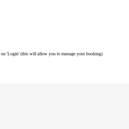
ng on 'Login' (this will allow you to manage your booking)