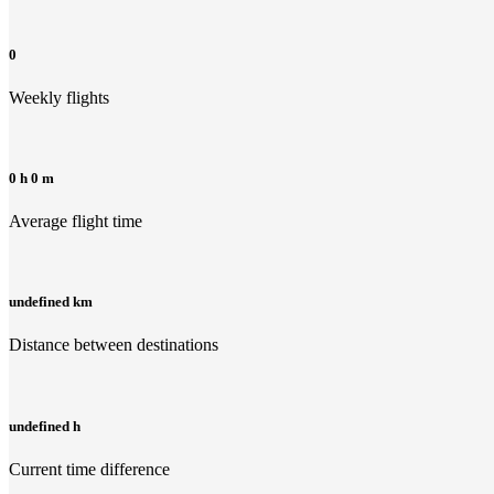
0
Weekly flights
0 h 0 m
Average flight time
undefined km
Distance between destinations
undefined h
Current time difference