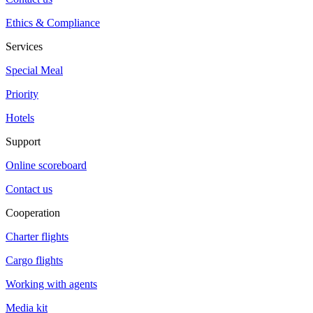
Ethics & Compliance
Services
Special Meal
Priority
Hotels
Support
Online scoreboard
Contact us
Cooperation
Charter flights
Cargo flights
Working with agents
Media kit