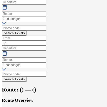
Search Tickets
Search Tickets
Route:
(
) —
(
)
Route Overview