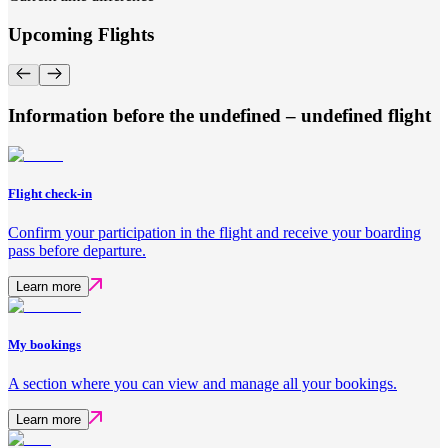
Upcoming Flights
Information before the undefined – undefined flight
Flight check-in
Confirm your participation in the flight and receive your boarding
pass before departure.
Learn more
My bookings
A section where you can view and manage all your bookings.
Learn more