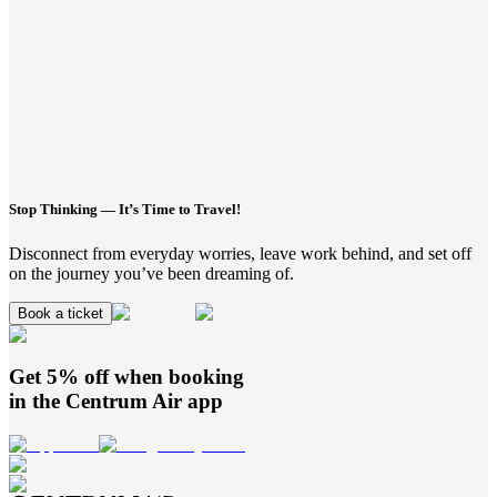
Stop Thinking — It’s Time to Travel!
Disconnect from everyday worries, leave work behind, and set off
on the journey you’ve been dreaming of.
Book a ticket
Get 5% off when booking
in the
Centrum Air
app