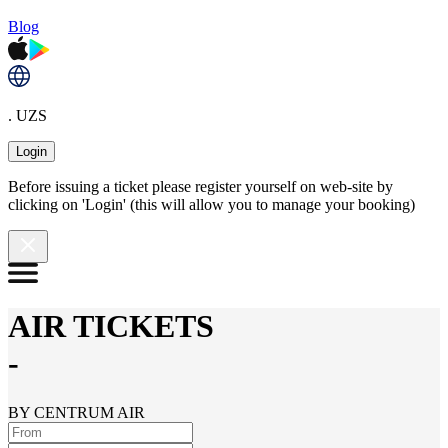
Blog
. UZS
Login
Before issuing a ticket please register yourself on web-site by
clicking on 'Login' (this will allow you to manage your booking)
AIR TICKETS
-
BY CENTRUM AIR