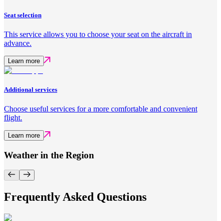
Seat selection
This service allows you to choose your seat on the aircraft in
advance.
Learn more
Additional services
Choose useful services for a more comfortable and convenient
flight.
Learn more
Weather in the Region
Frequently Asked Questions