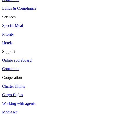
Ethics & Compliance
Services
Special Meal
Priority
Hotels
Support
Online scoreboard
Contact us
Cooperation
Charter flights
Cargo flights
Working with agents
Media kit