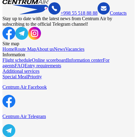
+998 55 518 88 88
Contacts
Stay up to date with the latest news from Centrum Air by
subscribing to the official Telegram channel!
Site map
Home
Route Map
About us
News
Vacancies
Information
Flight schedule
Online scoreboard
Information center
For
agents
FAQ
Entry requirements
Additional services
Special Meal
Priority
Centrum Air Facebook
Centrum Air Telegram