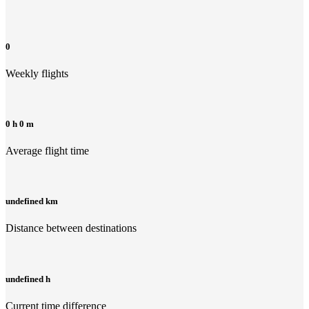
0
Weekly flights
0 h 0 m
Average flight time
undefined km
Distance between destinations
undefined h
Current time difference