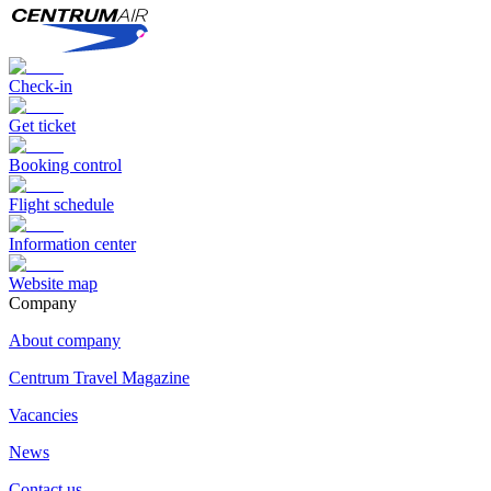
Check-in
Get ticket
Booking control
Flight schedule
Information center
Website map
Сompany
About company
Centrum Travel Magazine
Vacancies
News
Contact us