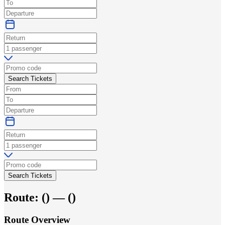
Search Tickets
Search Tickets
Route:
(
) —
(
)
Route Overview