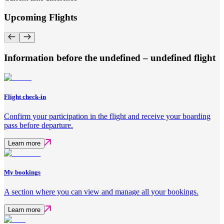
Upcoming Flights
Information before the undefined – undefined flight
Flight check-in
Confirm your participation in the flight and receive your boarding
pass before departure.
Learn more
My bookings
A section where you can view and manage all your bookings.
Learn more