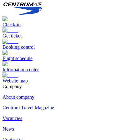
Check-in
Get ticket
Booking control
Flight schedule
Information center
Website map
Сompany
About company
Centrum Travel Magazine
Vacancies
News
Contact us