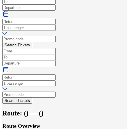
Search Tickets
Search Tickets
Route:
(
) —
(
)
Route Overview