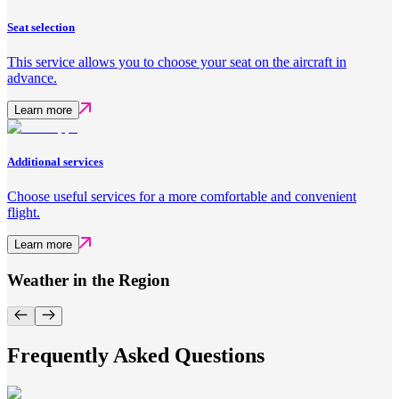
Seat selection
This service allows you to choose your seat on the aircraft in
advance.
Learn more
Additional services
Choose useful services for a more comfortable and convenient
flight.
Learn more
Weather in the Region
Frequently Asked Questions