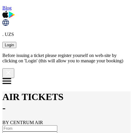
Blog
. UZS
Login
Before issuing a ticket please register yourself on web-site by
clicking on 'Login' (this will allow you to manage your booking)
AIR TICKETS
-
BY CENTRUM AIR