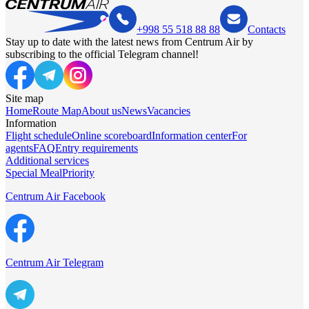
+998 55 518 88 88
Contacts
Stay up to date with the latest news from Centrum Air by
subscribing to the official Telegram channel!
Site map
Home
Route Map
About us
News
Vacancies
Information
Flight schedule
Online scoreboard
Information center
For
agents
FAQ
Entry requirements
Additional services
Special Meal
Priority
Centrum Air Facebook
Centrum Air Telegram