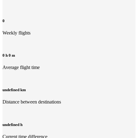
0
Weekly flights
0 h 0 m
Average flight time
undefined km
Distance between destinations
undefined h
Current time difference