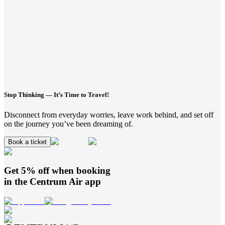
Stop Thinking — It’s Time to Travel!
Disconnect from everyday worries, leave work behind, and set off
on the journey you’ve been dreaming of.
Book a ticket
Get 5% off when booking
in the
Centrum Air
app