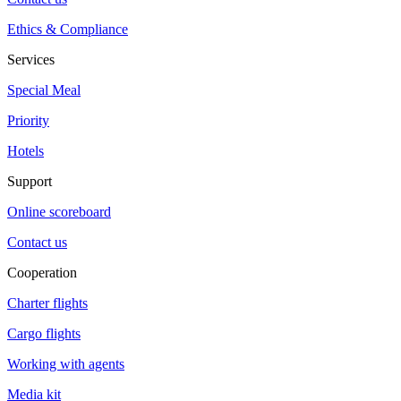
Ethics & Compliance
Services
Special Meal
Priority
Hotels
Support
Online scoreboard
Contact us
Cooperation
Charter flights
Cargo flights
Working with agents
Media kit