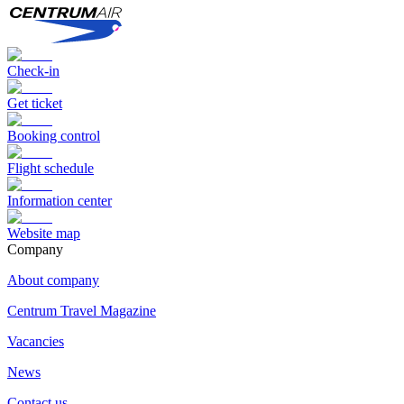
Check-in
Get ticket
Booking control
Flight schedule
Information center
Website map
Сompany
About company
Centrum Travel Magazine
Vacancies
News
Contact us