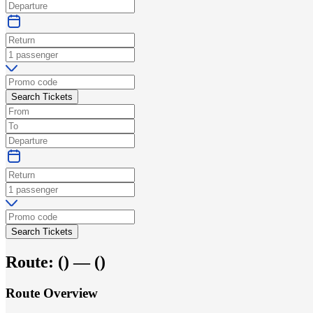
Search Tickets
Search Tickets
Route:
(
) —
(
)
Route Overview