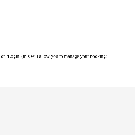
ng on 'Login' (this will allow you to manage your booking)