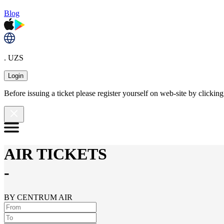
Blog
. UZS
Login
Before issuing a ticket please register yourself on web-site by clicki
AIR TICKETS
-
BY CENTRUM AIR