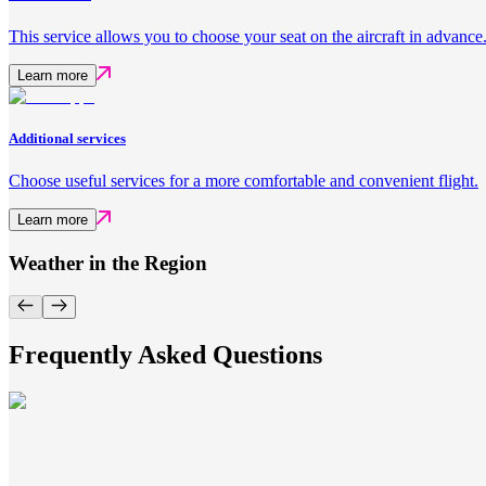
This service allows you to choose your seat on the aircraft in advance
Learn more
Additional services
Choose useful services for a more comfortable and convenient flight.
Learn more
Weather in the Region
Frequently Asked Questions