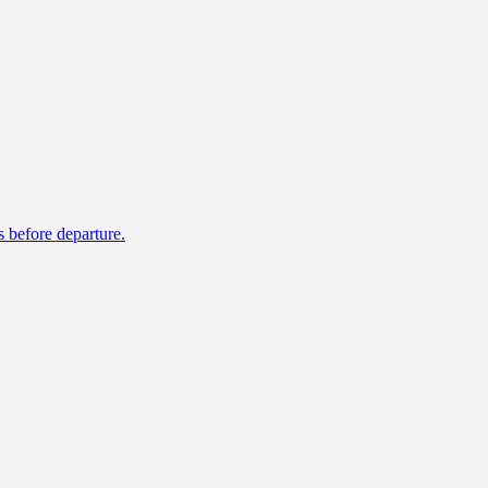
s before departure.