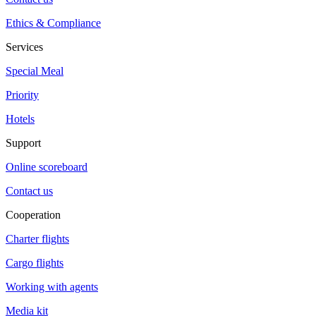
Ethics & Compliance
Services
Special Meal
Priority
Hotels
Support
Online scoreboard
Contact us
Cooperation
Charter flights
Cargo flights
Working with agents
Media kit