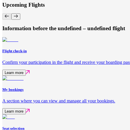
Upcoming Flights
Information before the undefined – undefined flight
Flight check-in
Confirm your participation in the flight and receive your boarding pas
Learn more
My bookings
A section where you can view and manage all your bookings.
Learn more
Seat selection