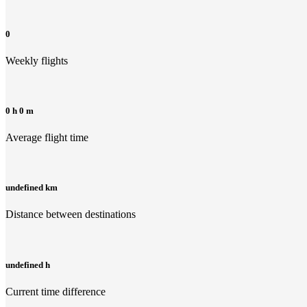
0
Weekly flights
0 h 0 m
Average flight time
undefined km
Distance between destinations
undefined h
Current time difference