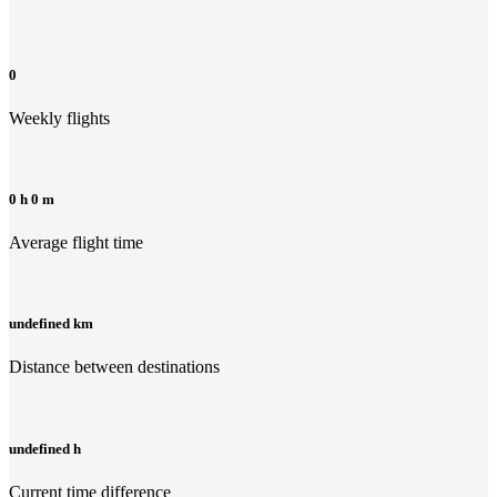
0
Weekly flights
0 h 0 m
Average flight time
undefined km
Distance between destinations
undefined h
Current time difference