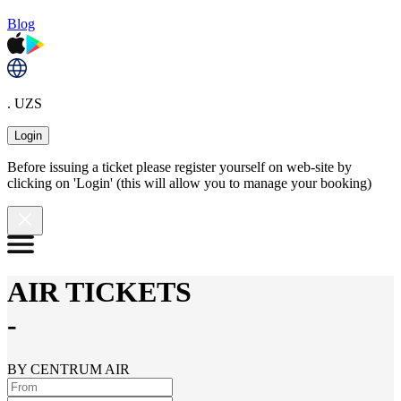
Blog
. UZS
Login
Before issuing a ticket please register yourself on web-site by
clicking on 'Login' (this will allow you to manage your booking)
AIR TICKETS
-
BY CENTRUM AIR