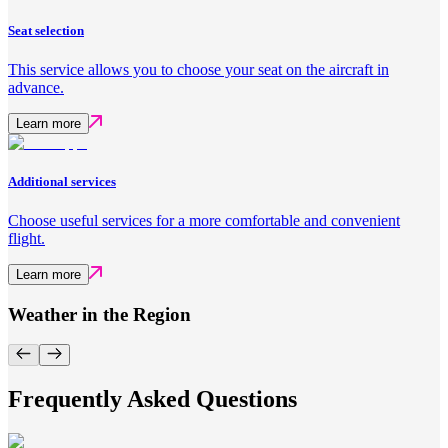
Seat selection
This service allows you to choose your seat on the aircraft in
advance.
Learn more
Additional services
Choose useful services for a more comfortable and convenient
flight.
Learn more
Weather in the Region
Frequently Asked Questions