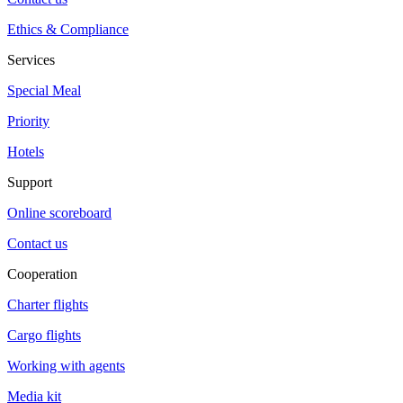
Ethics & Compliance
Services
Special Meal
Priority
Hotels
Support
Online scoreboard
Contact us
Cooperation
Charter flights
Cargo flights
Working with agents
Media kit