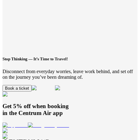
Stop Thinking — It’s Time to Travel!
Disconnect from everyday worries, leave work behind, and set off
on the journey you’ve been dreaming of.
Book a ticket
Get 5% off when booking
in the
Centrum Air
app