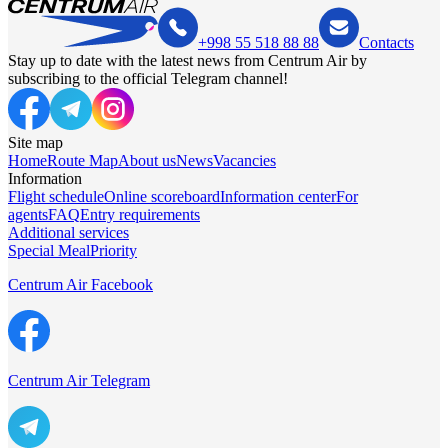
+998 55 518 88 88
Contacts
Stay up to date with the latest news from Centrum Air by
subscribing to the official Telegram channel!
Site map
Home
Route Map
About us
News
Vacancies
Information
Flight schedule
Online scoreboard
Information center
For
agents
FAQ
Entry requirements
Additional services
Special Meal
Priority
Centrum Air Facebook
Centrum Air Telegram