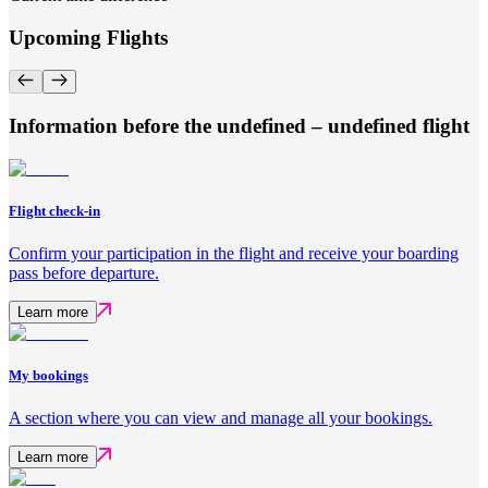
Upcoming Flights
Information before the undefined – undefined flight
Flight check-in
Confirm your participation in the flight and receive your boarding
pass before departure.
Learn more
My bookings
A section where you can view and manage all your bookings.
Learn more