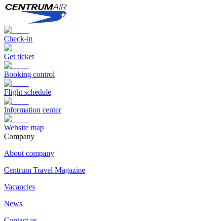
Check-in
Get ticket
Booking control
Flight schedule
Information center
Website map
Сompany
About company
Centrum Travel Magazine
Vacancies
News
Contact us