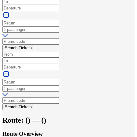
Search Tickets
Search Tickets
Route:
(
) —
(
)
Route Overview