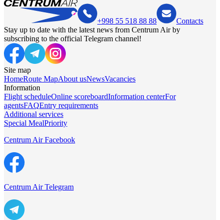
+998 55 518 88 88
Contacts
Stay up to date with the latest news from Centrum Air by
subscribing to the official Telegram channel!
Site map
Home
Route Map
About us
News
Vacancies
Information
Flight schedule
Online scoreboard
Information center
For
agents
FAQ
Entry requirements
Additional services
Special Meal
Priority
Centrum Air Facebook
Centrum Air Telegram