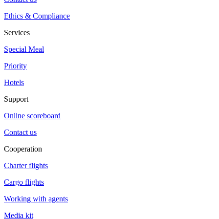
Ethics & Compliance
Services
Special Meal
Priority
Hotels
Support
Online scoreboard
Contact us
Cooperation
Charter flights
Cargo flights
Working with agents
Media kit