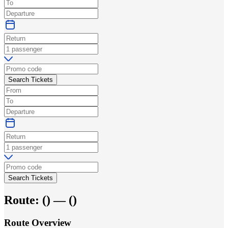
Search Tickets
Search Tickets
Route:
(
) —
(
)
Route Overview