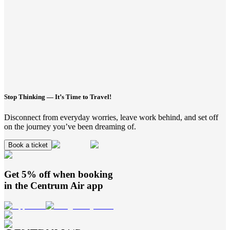
Stop Thinking — It’s Time to Travel!
Disconnect from everyday worries, leave work behind, and set off
on the journey you’ve been dreaming of.
Book a ticket
Get 5% off when booking
in the
Centrum Air
app