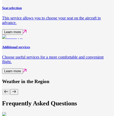
Seat selection
This service allows you to choose your seat on the aircraft in
advance.
Learn more
Additional services
Choose useful services for a more comfortable and convenient
flight.
Learn more
Weather in the Region
Frequently Asked Questions