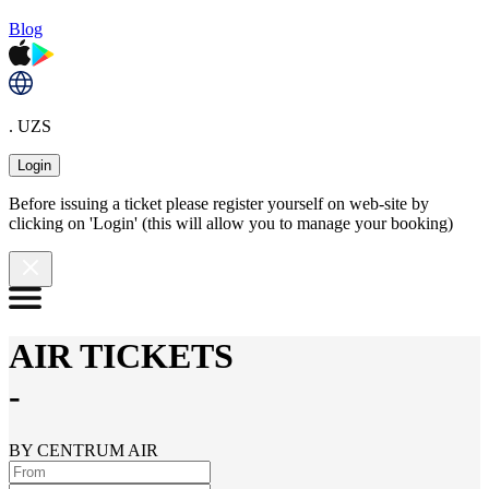
Blog
. UZS
Login
Before issuing a ticket please register yourself on web-site by
clicking on 'Login' (this will allow you to manage your booking)
AIR TICKETS
-
BY CENTRUM AIR