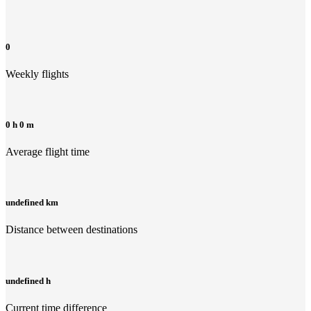
0
Weekly flights
0 h 0 m
Average flight time
undefined km
Distance between destinations
undefined h
Current time difference