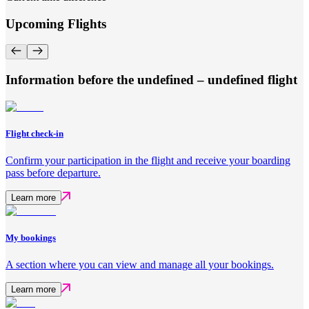
Upcoming Flights
Information before the undefined – undefined flight
Flight check-in
Confirm your participation in the flight and receive your boarding
pass before departure.
Learn more
My bookings
A section where you can view and manage all your bookings.
Learn more