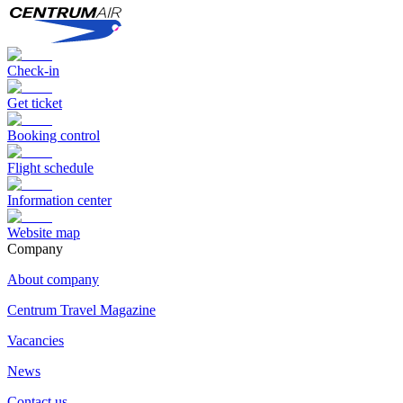
Check-in
Get ticket
Booking control
Flight schedule
Information center
Website map
Сompany
About company
Centrum Travel Magazine
Vacancies
News
Contact us