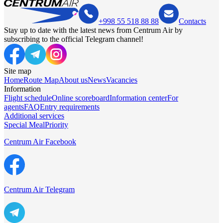
+998 55 518 88 88
Contacts
Stay up to date with the latest news from Centrum Air by
subscribing to the official Telegram channel!
Site map
Home
Route Map
About us
News
Vacancies
Information
Flight schedule
Online scoreboard
Information center
For
agents
FAQ
Entry requirements
Additional services
Special Meal
Priority
Centrum Air Facebook
Centrum Air Telegram