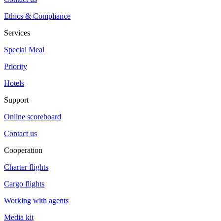
Ethics & Compliance
Services
Special Meal
Priority
Hotels
Support
Online scoreboard
Contact us
Cooperation
Charter flights
Cargo flights
Working with agents
Media kit