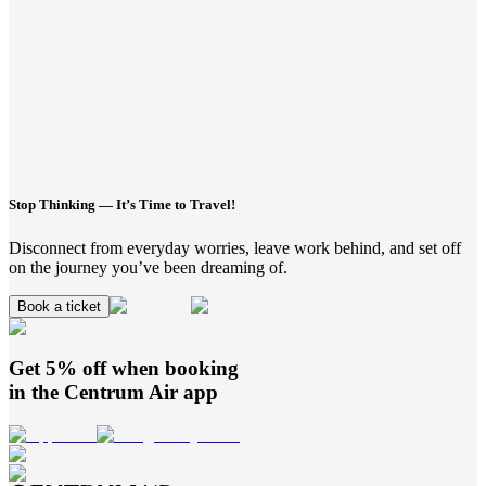
Stop Thinking — It’s Time to Travel!
Disconnect from everyday worries, leave work behind, and set off
on the journey you’ve been dreaming of.
Book a ticket
Get 5% off when booking
in the
Centrum Air
app