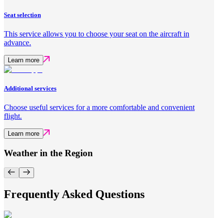
Seat selection
This service allows you to choose your seat on the aircraft in
advance.
Learn more
Additional services
Choose useful services for a more comfortable and convenient
flight.
Learn more
Weather in the Region
Frequently Asked Questions