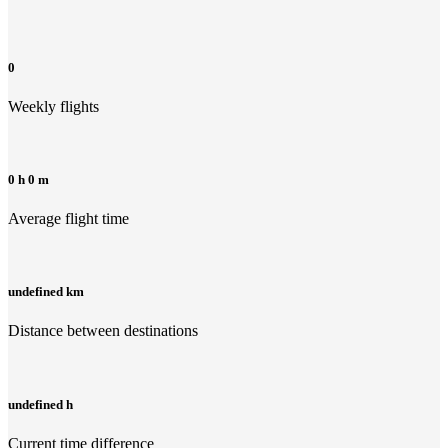
0
Weekly flights
0 h 0 m
Average flight time
undefined km
Distance between destinations
undefined h
Current time difference