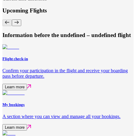
Upcoming Flights
Information before the undefined – undefined flight
Flight check-in
Confirm your participation in the flight and receive your boarding
pass before departure.
Learn more
My bookings
A section where you can view and manage all your bookings.
Learn more