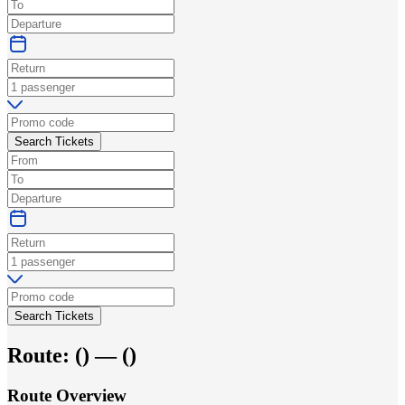
Search Tickets
Search Tickets
Route:
(
) —
(
)
Route Overview