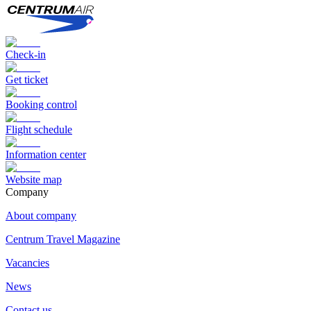
Check-in
Get ticket
Booking control
Flight schedule
Information center
Website map
Сompany
About company
Centrum Travel Magazine
Vacancies
News
Contact us