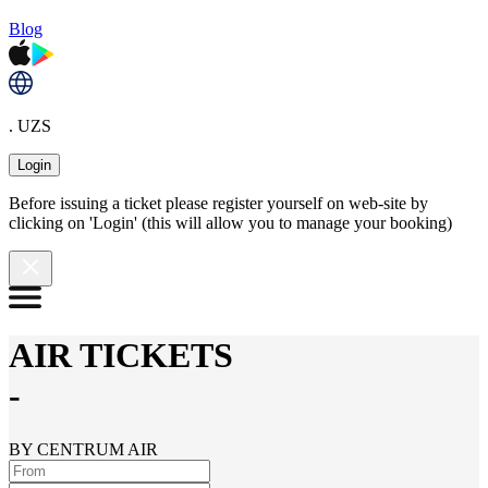
Blog
. UZS
Login
Before issuing a ticket please register yourself on web-site by
clicking on 'Login' (this will allow you to manage your booking)
AIR TICKETS
-
BY CENTRUM AIR