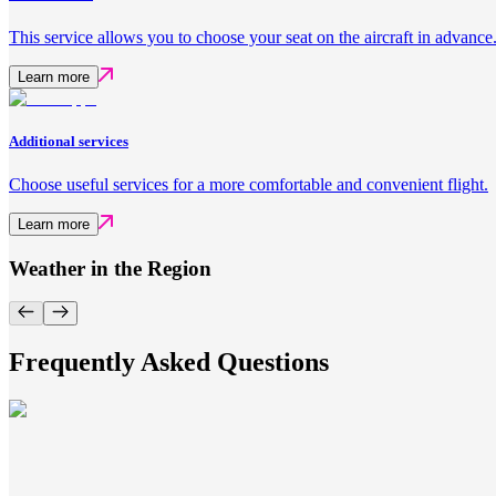
This service allows you to choose your seat on the aircraft in advance
Learn more
Additional services
Choose useful services for a more comfortable and convenient flight.
Learn more
Weather in the Region
Frequently Asked Questions