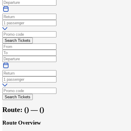
Search Tickets
Search Tickets
Route:
(
) —
(
)
Route Overview