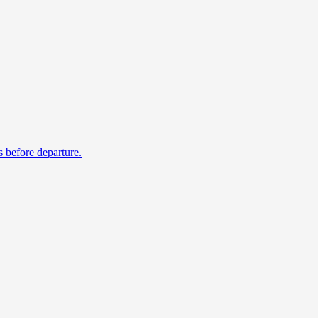
s before departure.