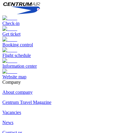
Check-in
Get ticket
Booking control
Flight schedule
Information center
Website map
Сompany
About company
Centrum Travel Magazine
Vacancies
News
Contact us