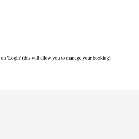
ng on 'Login' (this will allow you to manage your booking)