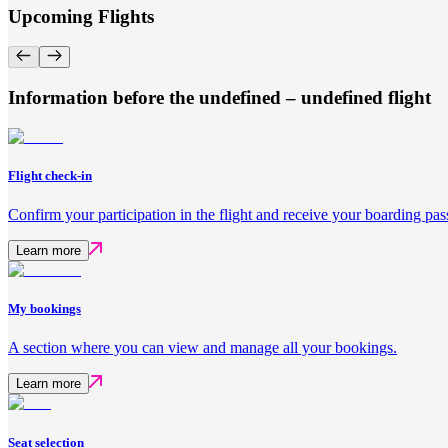
Upcoming Flights
Information before the undefined – undefined flight
Flight check-in
Confirm your participation in the flight and receive your boarding pas
Learn more
My bookings
A section where you can view and manage all your bookings.
Learn more
Seat selection