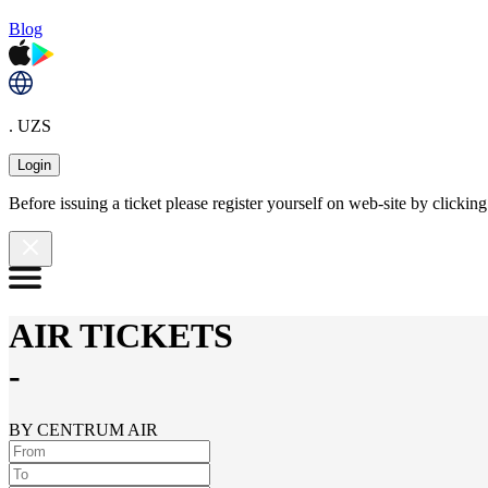
Blog
. UZS
Login
Before issuing a ticket please register yourself on web-site by clicki
AIR TICKETS
-
BY CENTRUM AIR