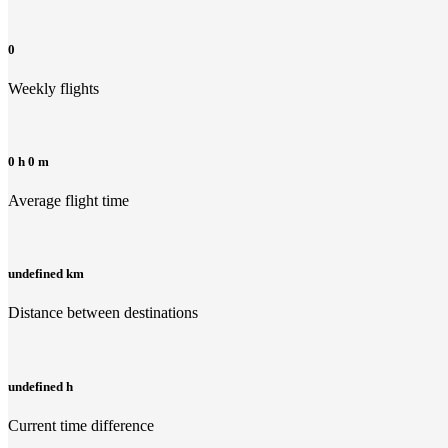
0
Weekly flights
0 h 0 m
Average flight time
undefined km
Distance between destinations
undefined h
Current time difference