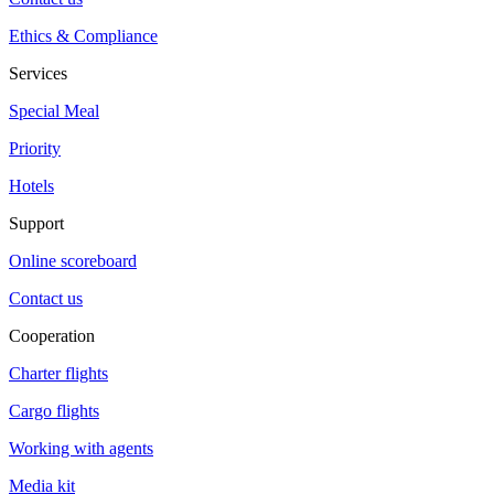
Ethics & Compliance
Services
Special Meal
Priority
Hotels
Support
Online scoreboard
Contact us
Cooperation
Charter flights
Cargo flights
Working with agents
Media kit