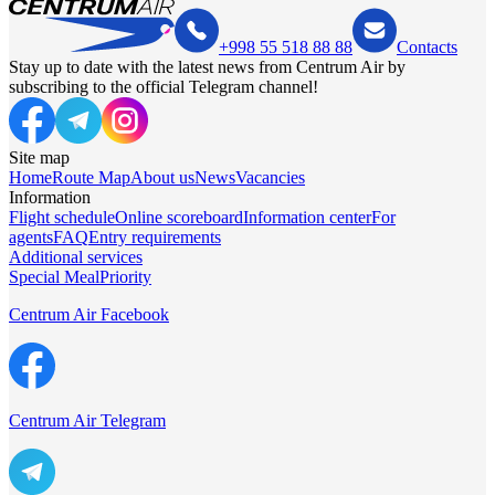
+998 55 518 88 88
Contacts
Stay up to date with the latest news from Centrum Air by
subscribing to the official Telegram channel!
Site map
Home
Route Map
About us
News
Vacancies
Information
Flight schedule
Online scoreboard
Information center
For
agents
FAQ
Entry requirements
Additional services
Special Meal
Priority
Centrum Air Facebook
Centrum Air Telegram