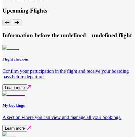
Upcoming Flights
Information before the undefined – undefined flight
Flight check-in
Confirm your participation in the flight and receive your boarding
pass before departure.
Learn more
My bookings
A section where you can view and manage all your bookings.
Learn more