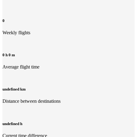
0
Weekly flights
0 h 0 m
Average flight time
undefined km
Distance between destinations
undefined h
Current time difference