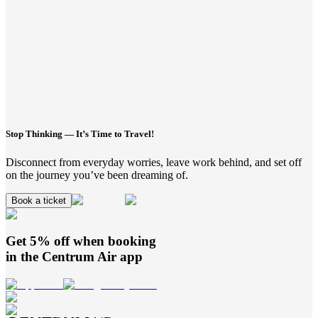
Stop Thinking — It’s Time to Travel!
Disconnect from everyday worries, leave work behind, and set off
on the journey you’ve been dreaming of.
Book a ticket
Get 5% off when booking
in the
Centrum Air
app