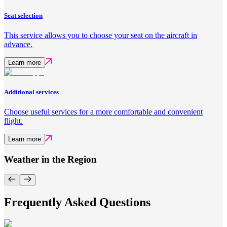
Seat selection
This service allows you to choose your seat on the aircraft in
advance.
Learn more
Additional services
Choose useful services for a more comfortable and convenient
flight.
Learn more
Weather in the Region
Frequently Asked Questions