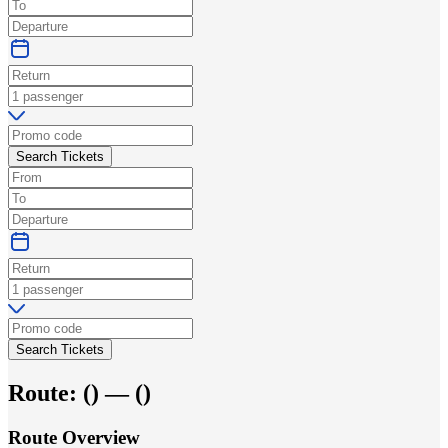
Search Tickets
Search Tickets
Route:
(
) —
(
)
Route Overview