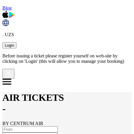
Blog
. UZS
Login
Before issuing a ticket please register yourself on web-site by
clicking on 'Login' (this will allow you to manage your booking)
AIR TICKETS
-
BY CENTRUM AIR