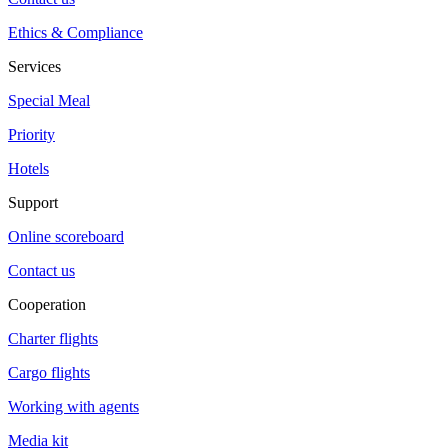
Ethics & Compliance
Services
Special Meal
Priority
Hotels
Support
Online scoreboard
Contact us
Cooperation
Charter flights
Cargo flights
Working with agents
Media kit