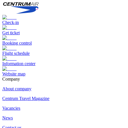
Check-in
Get ticket
Booking control
Flight schedule
Information center
Website map
Сompany
About company
Centrum Travel Magazine
Vacancies
News
Contact us