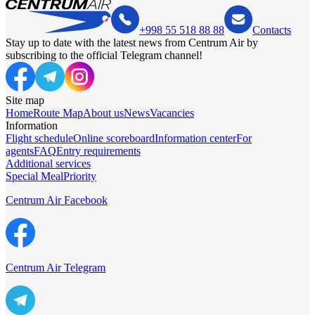
+998 55 518 88 88
Contacts
Stay up to date with the latest news from Centrum Air by
subscribing to the official Telegram channel!
Site map
Home
Route Map
About us
News
Vacancies
Information
Flight schedule
Online scoreboard
Information center
For
agents
FAQ
Entry requirements
Additional services
Special Meal
Priority
Centrum Air Facebook
Centrum Air Telegram