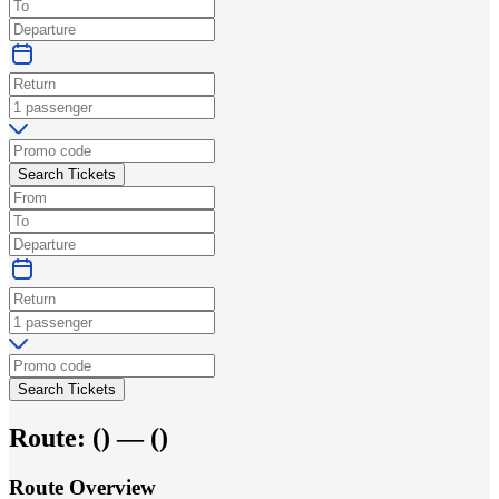
Search Tickets
Search Tickets
Route:
(
) —
(
)
Route Overview