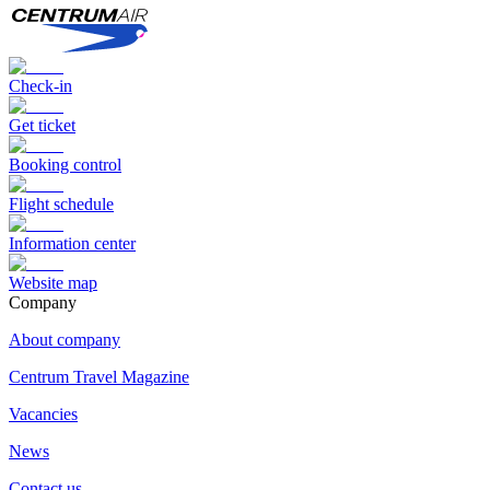
Check-in
Get ticket
Booking control
Flight schedule
Information center
Website map
Сompany
About company
Centrum Travel Magazine
Vacancies
News
Contact us