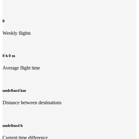
0
Weekly flights
0 h 0 m
Average flight time
undefined km
Distance between destinations
undefined h
Current time difference