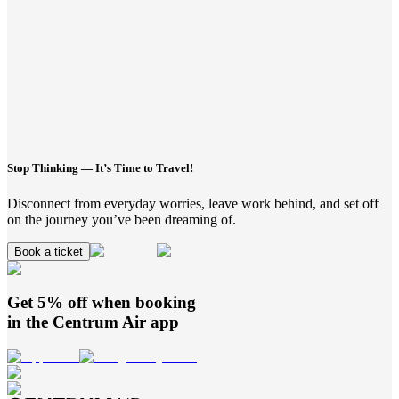
Stop Thinking — It’s Time to Travel!
Disconnect from everyday worries, leave work behind, and set off
on the journey you’ve been dreaming of.
Book a ticket
Get 5% off when booking
in the
Centrum Air
app