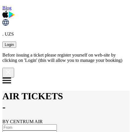
Blog
. UZS
Login
Before issuing a ticket please register yourself on web-site by
clicking on 'Login' (this will allow you to manage your booking)
AIR TICKETS
-
BY CENTRUM AIR