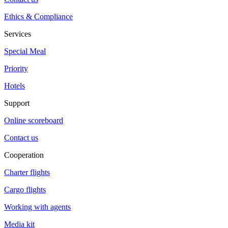
Ethics & Compliance
Services
Special Meal
Priority
Hotels
Support
Online scoreboard
Contact us
Cooperation
Charter flights
Cargo flights
Working with agents
Media kit