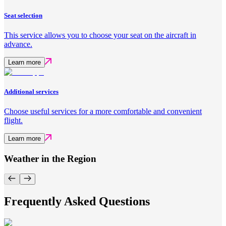
Seat selection
This service allows you to choose your seat on the aircraft in
advance.
Learn more
Additional services
Choose useful services for a more comfortable and convenient
flight.
Learn more
Weather in the Region
Frequently Asked Questions