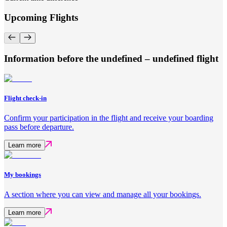
Upcoming Flights
Information before the undefined – undefined flight
Flight check-in
Confirm your participation in the flight and receive your boarding
pass before departure.
Learn more
My bookings
A section where you can view and manage all your bookings.
Learn more