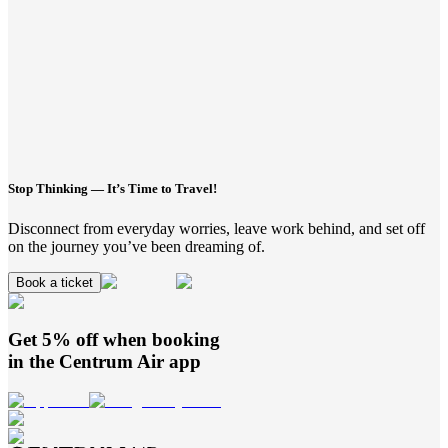
Stop Thinking — It’s Time to Travel!
Disconnect from everyday worries, leave work behind, and set off
on the journey you’ve been dreaming of.
Book a ticket
Get 5% off when booking
in the
Centrum Air
app