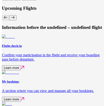
Upcoming Flights
Information before the undefined – undefined flight
Flight check-in
Confirm your participation in the flight and receive your boarding
pass before departure.
Learn more
My bookings
A section where you can view and manage all your bookings.
Learn more