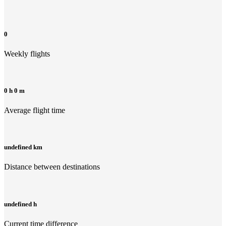
0
Weekly flights
0 h 0 m
Average flight time
undefined km
Distance between destinations
undefined h
Current time difference