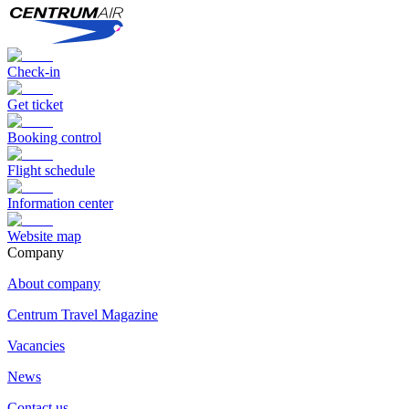
Check-in
Get ticket
Booking control
Flight schedule
Information center
Website map
Сompany
About company
Centrum Travel Magazine
Vacancies
News
Contact us