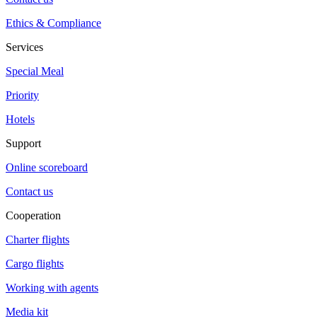
Ethics & Compliance
Services
Special Meal
Priority
Hotels
Support
Online scoreboard
Contact us
Cooperation
Charter flights
Cargo flights
Working with agents
Media kit