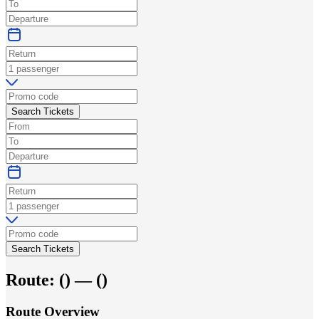
Search Tickets
Search Tickets
Route:
(
) —
(
)
Route Overview