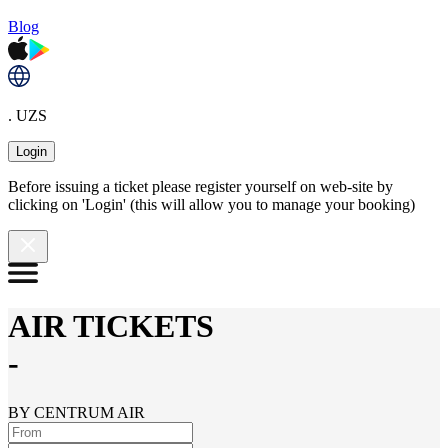
Blog
. UZS
Login
Before issuing a ticket please register yourself on web-site by
clicking on 'Login' (this will allow you to manage your booking)
AIR TICKETS
-
BY CENTRUM AIR