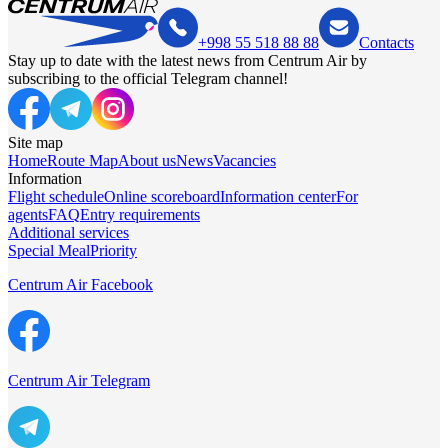
+998 55 518 88 88
Contacts
Stay up to date with the latest news from Centrum Air by
subscribing to the official Telegram channel!
Site map
Home
Route Map
About us
News
Vacancies
Information
Flight schedule
Online scoreboard
Information center
For
agents
FAQ
Entry requirements
Additional services
Special Meal
Priority
Centrum Air Facebook
Centrum Air Telegram