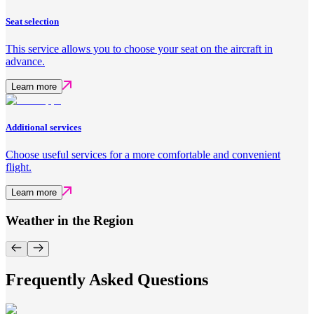
Seat selection
This service allows you to choose your seat on the aircraft in
advance.
Learn more
Additional services
Choose useful services for a more comfortable and convenient
flight.
Learn more
Weather in the Region
Frequently Asked Questions