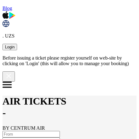
Blog
. UZS
Login
Before issuing a ticket please register yourself on web-site by
clicking on 'Login' (this will allow you to manage your booking)
AIR TICKETS
-
BY CENTRUM AIR