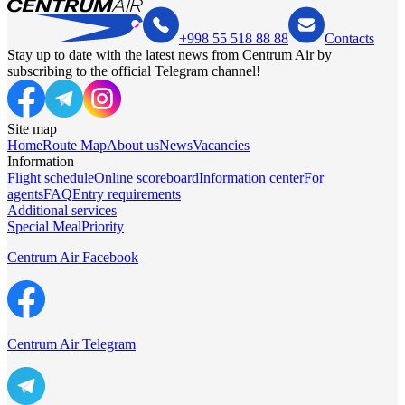
+998 55 518 88 88
Contacts
Stay up to date with the latest news from Centrum Air by
subscribing to the official Telegram channel!
Site map
Home
Route Map
About us
News
Vacancies
Information
Flight schedule
Online scoreboard
Information center
For
agents
FAQ
Entry requirements
Additional services
Special Meal
Priority
Centrum Air Facebook
Centrum Air Telegram