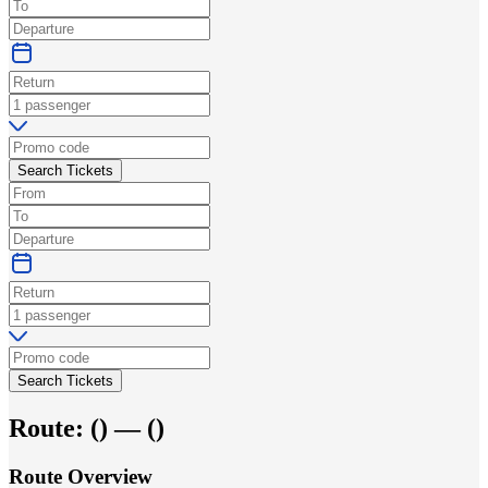
Search Tickets
Search Tickets
Route:
(
) —
(
)
Route Overview