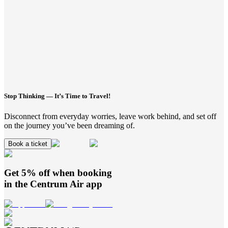
Stop Thinking — It’s Time to Travel!
Disconnect from everyday worries, leave work behind, and set off
on the journey you’ve been dreaming of.
Book a ticket
Get 5% off when booking
in the
Centrum Air
app