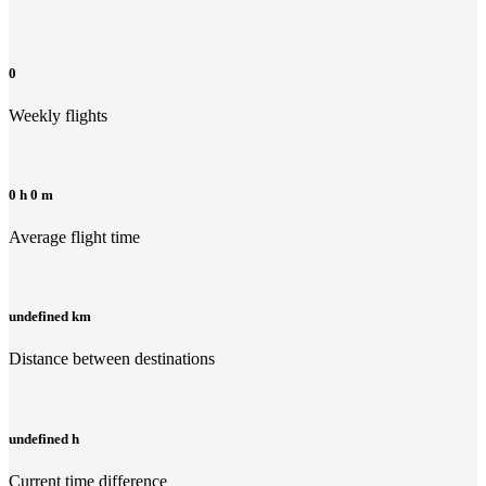
0
Weekly flights
0 h 0 m
Average flight time
undefined km
Distance between destinations
undefined h
Current time difference