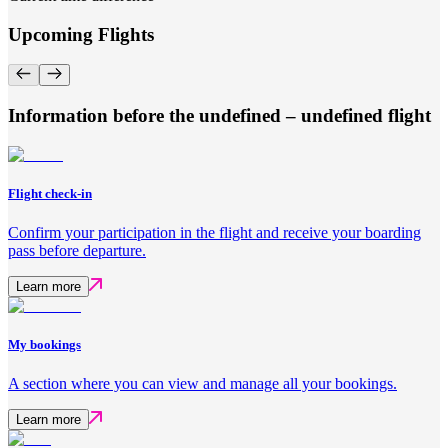
Upcoming Flights
Information before the undefined – undefined flight
Flight check-in
Confirm your participation in the flight and receive your boarding
pass before departure.
Learn more
My bookings
A section where you can view and manage all your bookings.
Learn more