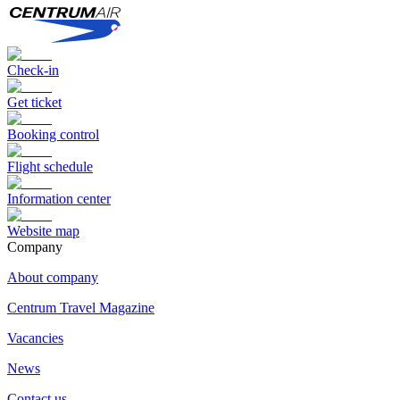
Check-in
Get ticket
Booking control
Flight schedule
Information center
Website map
Сompany
About company
Centrum Travel Magazine
Vacancies
News
Contact us