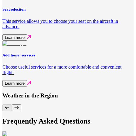
Seat selection
This service allows you to choose your seat on the aircraft in
advance.
Learn more
Additional services
Choose useful services for a more comfortable and convenient
flight.
Learn more
Weather in the Region
Frequently Asked Questions