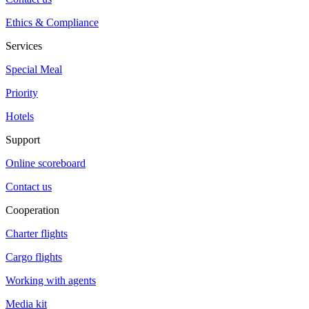
Ethics & Compliance
Services
Special Meal
Priority
Hotels
Support
Online scoreboard
Contact us
Cooperation
Charter flights
Cargo flights
Working with agents
Media kit