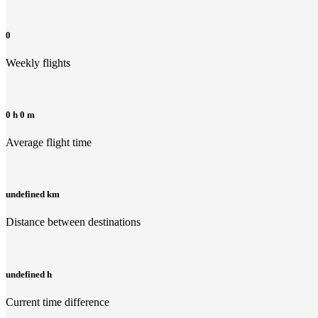
0
Weekly flights
0 h 0 m
Average flight time
undefined km
Distance between destinations
undefined h
Current time difference