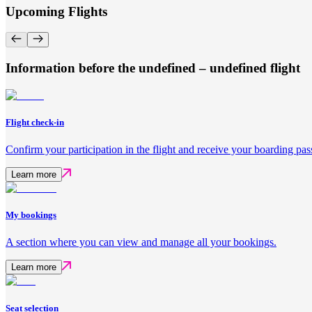
Upcoming Flights
Information before the undefined – undefined flight
Flight check-in
Confirm your participation in the flight and receive your boarding pas
Learn more
My bookings
A section where you can view and manage all your bookings.
Learn more
Seat selection