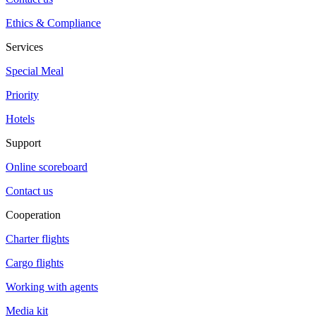
Ethics & Compliance
Services
Special Meal
Priority
Hotels
Support
Online scoreboard
Contact us
Cooperation
Charter flights
Cargo flights
Working with agents
Media kit