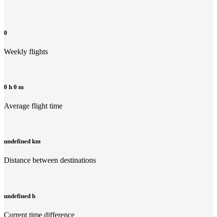
0
Weekly flights
0 h 0 m
Average flight time
undefined km
Distance between destinations
undefined h
Current time difference