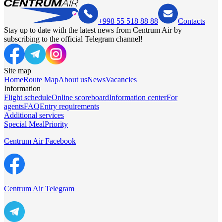
+998 55 518 88 88
Contacts
Stay up to date with the latest news from Centrum Air by
subscribing to the official Telegram channel!
Site map
Home
Route Map
About us
News
Vacancies
Information
Flight schedule
Online scoreboard
Information center
For
agents
FAQ
Entry requirements
Additional services
Special Meal
Priority
Centrum Air Facebook
Centrum Air Telegram