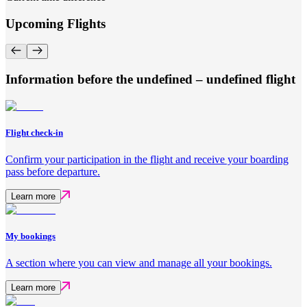
Upcoming Flights
Information before the undefined – undefined flight
Flight check-in
Confirm your participation in the flight and receive your boarding
pass before departure.
Learn more
My bookings
A section where you can view and manage all your bookings.
Learn more