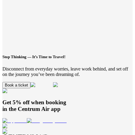
Stop Thinking — It’s Time to Travel!
Disconnect from everyday worries, leave work behind, and set off
on the journey you’ve been dreaming of.
Book a ticket
Get 5% off when booking
in the
Centrum Air
app