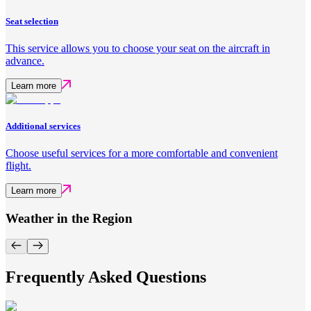
Seat selection
This service allows you to choose your seat on the aircraft in
advance.
Learn more
Additional services
Choose useful services for a more comfortable and convenient
flight.
Learn more
Weather in the Region
Frequently Asked Questions