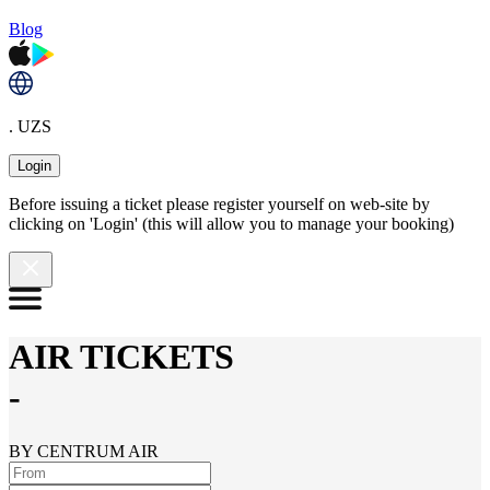
Blog
. UZS
Login
Before issuing a ticket please register yourself on web-site by
clicking on 'Login' (this will allow you to manage your booking)
AIR TICKETS
-
BY CENTRUM AIR