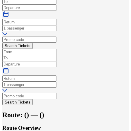
Search Tickets
Search Tickets
Route:
(
) —
(
)
Route Overview