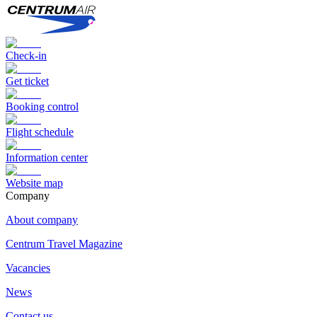
Check-in
Get ticket
Booking control
Flight schedule
Information center
Website map
Сompany
About company
Centrum Travel Magazine
Vacancies
News
Contact us