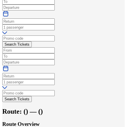
Search Tickets
Search Tickets
Route:
(
) —
(
)
Route Overview