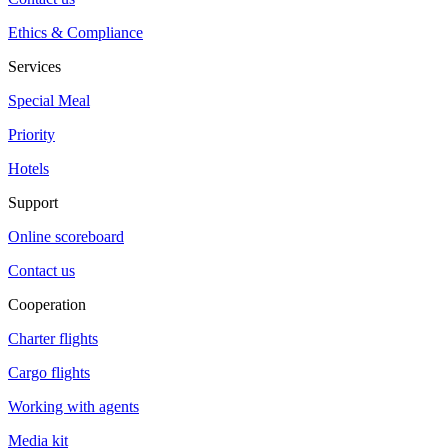
Ethics & Compliance
Services
Special Meal
Priority
Hotels
Support
Online scoreboard
Contact us
Cooperation
Charter flights
Cargo flights
Working with agents
Media kit