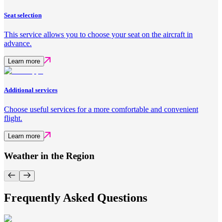
Seat selection
This service allows you to choose your seat on the aircraft in
advance.
Learn more
Additional services
Choose useful services for a more comfortable and convenient
flight.
Learn more
Weather in the Region
Frequently Asked Questions