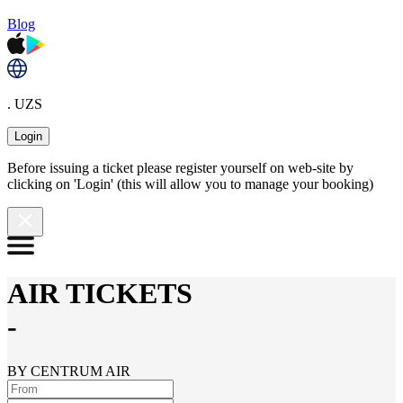
Blog
. UZS
Login
Before issuing a ticket please register yourself on web-site by
clicking on 'Login' (this will allow you to manage your booking)
AIR TICKETS
-
BY CENTRUM AIR