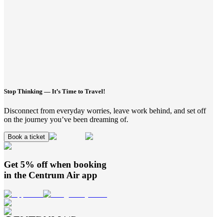
Stop Thinking — It’s Time to Travel!
Disconnect from everyday worries, leave work behind, and set off
on the journey you’ve been dreaming of.
Book a ticket
Get 5% off when booking
in the
Centrum Air
app