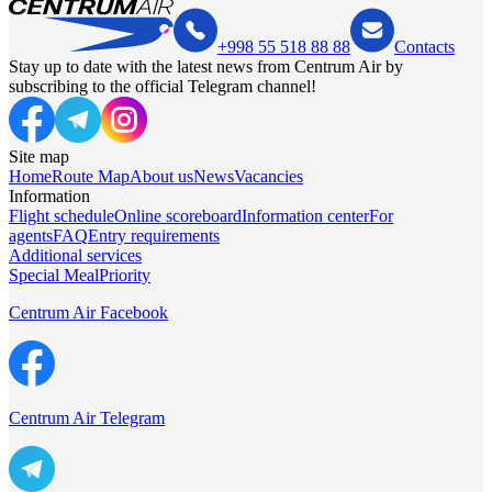
+998 55 518 88 88
Contacts
Stay up to date with the latest news from Centrum Air by
subscribing to the official Telegram channel!
Site map
Home
Route Map
About us
News
Vacancies
Information
Flight schedule
Online scoreboard
Information center
For
agents
FAQ
Entry requirements
Additional services
Special Meal
Priority
Centrum Air Facebook
Centrum Air Telegram