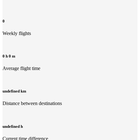
0
Weekly flights
0 h 0 m
Average flight time
undefined km
Distance between destinations
undefined h
Current time difference