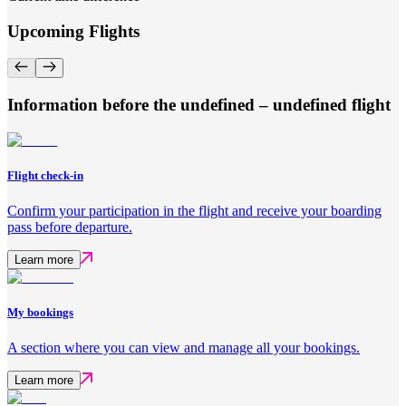
Upcoming Flights
Information before the undefined – undefined flight
Flight check-in
Confirm your participation in the flight and receive your boarding
pass before departure.
Learn more
My bookings
A section where you can view and manage all your bookings.
Learn more