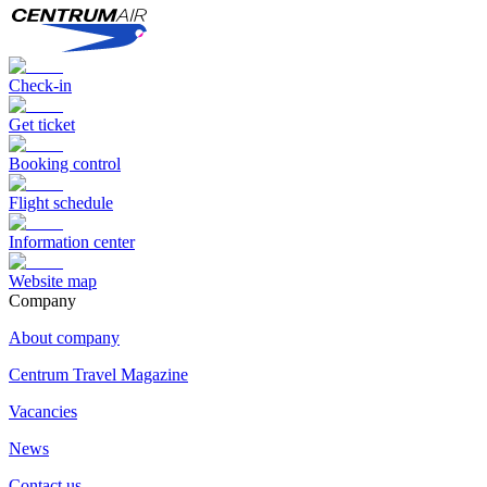
Check-in
Get ticket
Booking control
Flight schedule
Information center
Website map
Сompany
About company
Centrum Travel Magazine
Vacancies
News
Contact us