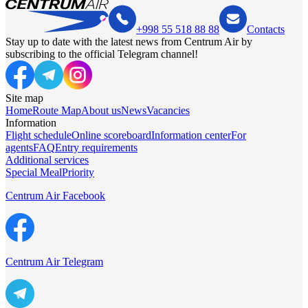
+998 55 518 88 88
Contacts
Stay up to date with the latest news from Centrum Air by
subscribing to the official Telegram channel!
Site map
Home
Route Map
About us
News
Vacancies
Information
Flight schedule
Online scoreboard
Information center
For
agents
FAQ
Entry requirements
Additional services
Special Meal
Priority
Centrum Air Facebook
Centrum Air Telegram