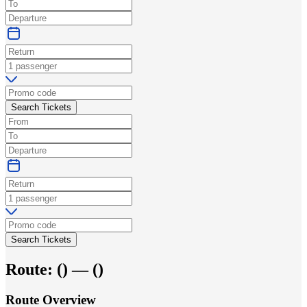
Search Tickets
Search Tickets
Route:
(
) —
(
)
Route Overview