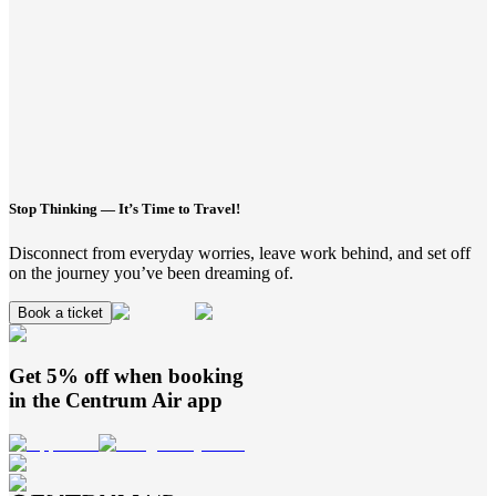
Stop Thinking — It’s Time to Travel!
Disconnect from everyday worries, leave work behind, and set off
on the journey you’ve been dreaming of.
Book a ticket
Get 5% off when booking
in the
Centrum Air
app