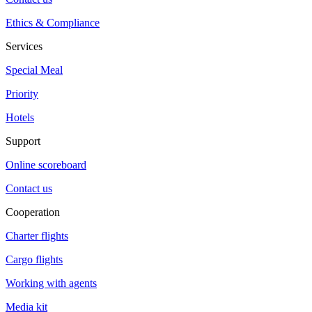
Ethics & Compliance
Services
Special Meal
Priority
Hotels
Support
Online scoreboard
Contact us
Cooperation
Charter flights
Cargo flights
Working with agents
Media kit