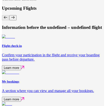
Upcoming Flights
Information before the undefined – undefined flight
Flight check-in
Confirm your participation in the flight and receive your boarding
pass before departure.
Learn more
My bookings
A section where you can view and manage all your bookings.
Learn more