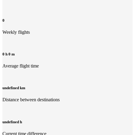
0
Weekly flights
0 h 0 m
Average flight time
undefined km
Distance between destinations
undefined h
Current time difference