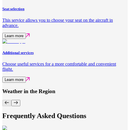
Seat selection
This service allows you to choose your seat on the aircraft in
advance.
Learn more
Additional services
Choose useful services for a more comfortable and convenient
flight.
Learn more
Weather in the Region
Frequently Asked Questions