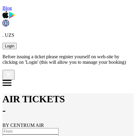
Blog
. UZS
Login
Before issuing a ticket please register yourself on web-site by
clicking on 'Login' (this will allow you to manage your booking)
AIR TICKETS
-
BY CENTRUM AIR