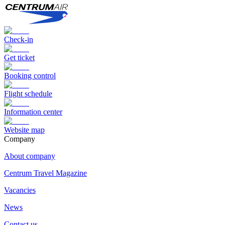
Check-in
Get ticket
Booking control
Flight schedule
Information center
Website map
Сompany
About company
Centrum Travel Magazine
Vacancies
News
Contact us