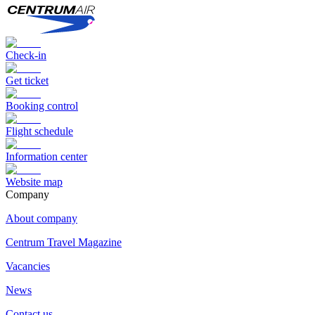
Check-in
Get ticket
Booking control
Flight schedule
Information center
Website map
Сompany
About company
Centrum Travel Magazine
Vacancies
News
Contact us