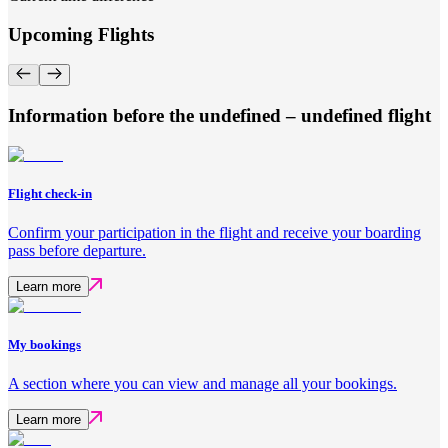
Upcoming Flights
Information before the undefined – undefined flight
Flight check-in
Confirm your participation in the flight and receive your boarding
pass before departure.
Learn more
My bookings
A section where you can view and manage all your bookings.
Learn more