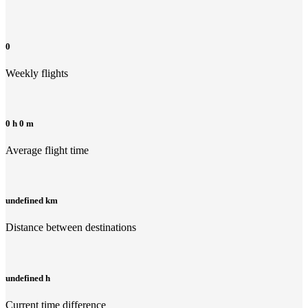
0
Weekly flights
0 h 0 m
Average flight time
undefined km
Distance between destinations
undefined h
Current time difference