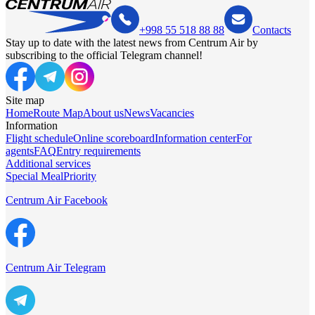
+998 55 518 88 88
Contacts
Stay up to date with the latest news from Centrum Air by
subscribing to the official Telegram channel!
Site map
Home
Route Map
About us
News
Vacancies
Information
Flight schedule
Online scoreboard
Information center
For
agents
FAQ
Entry requirements
Additional services
Special Meal
Priority
Centrum Air Facebook
Centrum Air Telegram