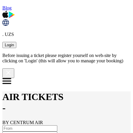
Blog
. UZS
Login
Before issuing a ticket please register yourself on web-site by
clicking on 'Login' (this will allow you to manage your booking)
AIR TICKETS
-
BY CENTRUM AIR