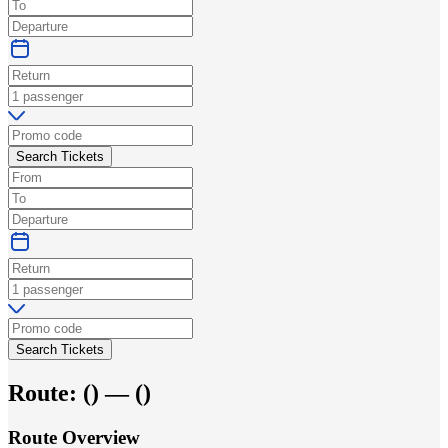
Search Tickets
Search Tickets
Route:
(
) —
(
)
Route Overview