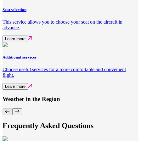
Seat selection
This service allows you to choose your seat on the aircraft in
advance.
Learn more
Additional services
Choose useful services for a more comfortable and convenient
flight.
Learn more
Weather in the Region
Frequently Asked Questions