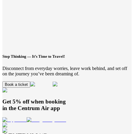
Stop Thinking — It’s Time to Travel!
Disconnect from everyday worries, leave work behind, and set off
on the journey you’ve been dreaming of.
Book a ticket
Get 5% off when booking
in the
Centrum Air
app