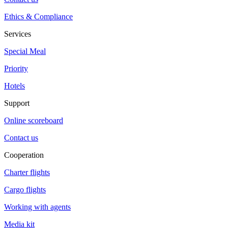
Ethics & Compliance
Services
Special Meal
Priority
Hotels
Support
Online scoreboard
Contact us
Cooperation
Charter flights
Cargo flights
Working with agents
Media kit