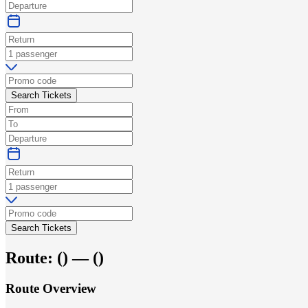
Search Tickets
Search Tickets
Route:
(
) —
(
)
Route Overview