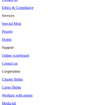
Ethics & Compliance
Services
Special Meal
Priority
Hotels
Support
Online scoreboard
Contact us
Cooperation
Charter flights
Cargo flights
Working with agents
Media kit