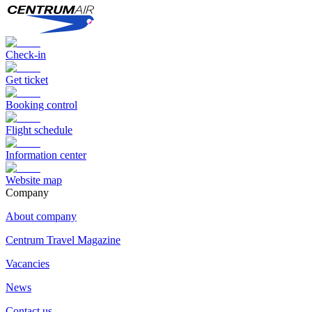
Check-in
Get ticket
Booking control
Flight schedule
Information center
Website map
Сompany
About company
Centrum Travel Magazine
Vacancies
News
Contact us