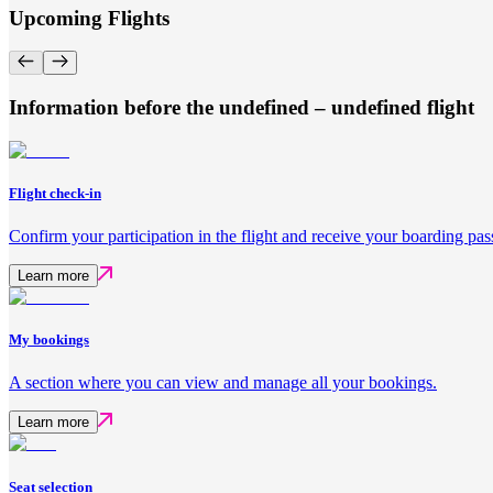
Upcoming Flights
Information before the undefined – undefined flight
Flight check-in
Confirm your participation in the flight and receive your boarding pas
Learn more
My bookings
A section where you can view and manage all your bookings.
Learn more
Seat selection