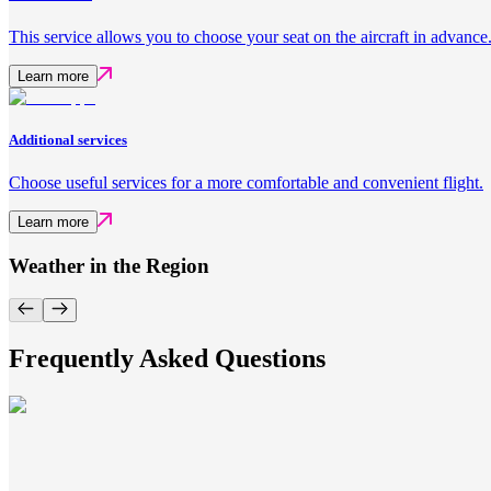
This service allows you to choose your seat on the aircraft in advance
Learn more
Additional services
Choose useful services for a more comfortable and convenient flight.
Learn more
Weather in the Region
Frequently Asked Questions