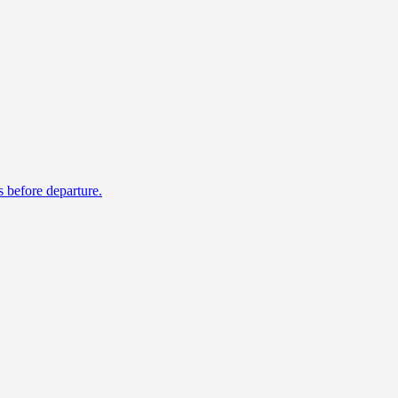
s before departure.