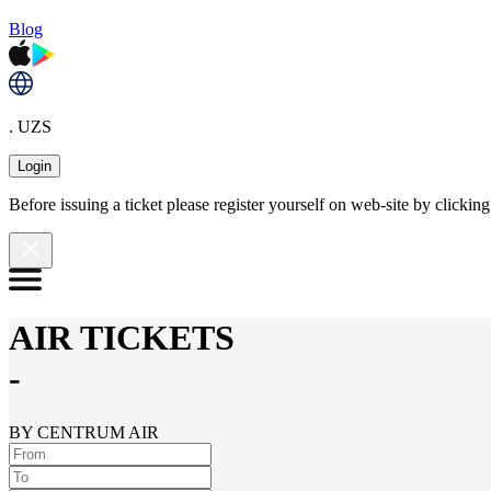
Blog
. UZS
Login
Before issuing a ticket please register yourself on web-site by clicki
AIR TICKETS
-
BY CENTRUM AIR