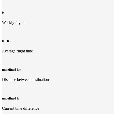
0
Weekly flights
0 h 0 m
Average flight time
undefined km
Distance between destinations
undefined h
Current time difference