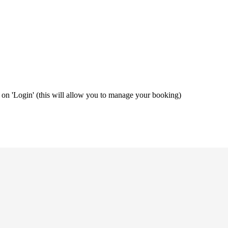
ng on 'Login' (this will allow you to manage your booking)